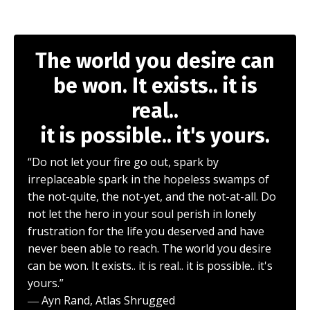
The world you desire can
be won. It exists.. it is
real..
it is possible.. it's yours.
“Do not let your fire go out, spark by
irreplaceable spark in the hopeless swamps of
the not-quite, the not-yet, and the not-at-all. Do
not let the hero in your soul perish in lonely
frustration for the life you deserved and have
never been able to reach. The world you desire
can be won. It exists.. it is real.. it is possible.. it's
yours.”
― Ayn Rand, Atlas Shrugged