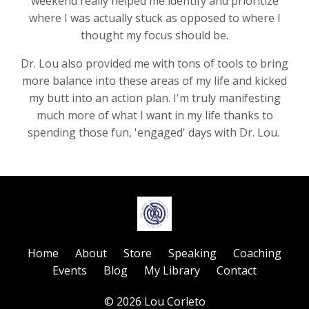
weekend really helped me identify and prioritize
where I was actually stuck as opposed to where I
thought my focus should be.
Dr. Lou also provided me with tons of tools to bring
more balance into these areas of my life and kicked
my butt into an action plan. I'm truly manifesting
much more of what I want in my life thanks to
spending those fun, 'engaged' days with Dr. Lou.
Home
About
Store
Speaking
Coaching
Events
Blog
My Library
Contact
© 2026 Lou Corleto