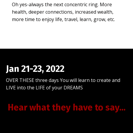
Oh yes-always the next concentric ring. More
health, deeper connections, increased wealth,
more time to enjoy life, travel, learn, grow, etc.
Jan 21-23, 2022
OVER THESE three days You will learn to create and
LIVE into the LIFE of your DREAMS
Hear what they have to say...