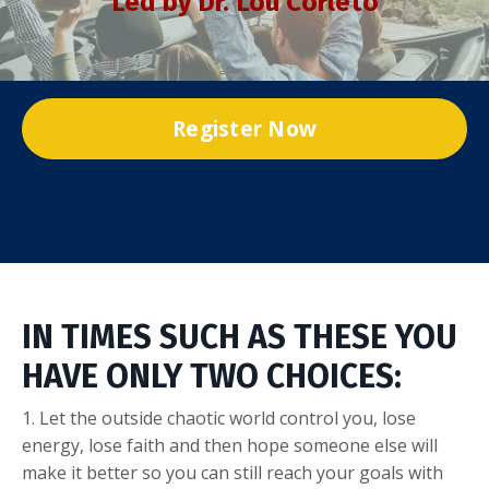
Led by Dr. Lou Corleto
Register Now
IN TIMES SUCH AS THESE YOU
HAVE ONLY TWO CHOICES:
1. Let the outside chaotic world control you, lose
energy, lose faith and then hope someone else will
make it better so you can still reach your goals with