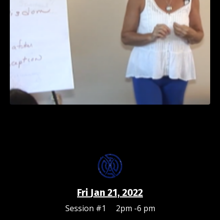
Fri
Jan 21, 2022
Session #1 2pm -6 pm