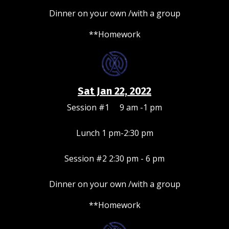
Dinner on your own /with a group
**Homework
Sat Jan 22, 2022
Session #1 9 am -1 pm
Lunch 1 pm-2:30 pm
Session #2 2:30 pm - 6 pm
Dinner on your own /with a group
**Homework