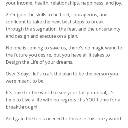
your income, health, relationships, happiness, and joy.
2. Or gain the skills to be bold, courageous, and
confident to take the next best steps to break
through the stagnation, the fear, and the uncertainty
and design and execute on a plan.
No one is coming to save us, there's no magic wand to
the future you desire, but you have all it takes to
Design the Life of your dreams.
Over 3 days, let's craft the plan to be the person you
were meant to be.
It's time for the world to see your full potential, it's
time to Live a life with no regrets. It's YOUR time for a
breakthrough!
And gain the tools needed to thrive in this crazy world.