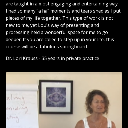
are taught in a most engaging and entertaining way.
I had so many "a ha" moments and tears shed as I put
pieces of my life together. This type of work is not
new to me, yet Lou's way of presenting and
processing held a wonderful space for me to go
deeper. If you are called to step up in your life, this
course will be a fabulous springboard.
Dr. Lori Krauss - 35 years in private practice