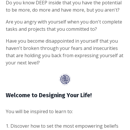
Do you know DEEP inside that you have the potential
to be more, do more and have more, but you aren't?
Are you angry with yourself when you don't complete
tasks and projects that you committed to?
Have you become disappointed in yourself that you
haven't broken through your fears and insecurities
that are holding you back from expressing yourself at
your next level?
Welcome to Designing Your Life!
You will be inspired to learn to:
1. Discover how to set the most empowering beliefs