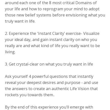
around each one of the 8 most critical Domains of
your life and how to reprogram your mind to adopt
those new belief systems before envisioning what you
truly want in life.
2. Experience the 'Instant Clarity’ exercise- Visualize
your ideal day, and gain instant clarity on who you
really are and what kind of life you really want to be
living.
3. Get crystal-clear on what you truly want in life
Ask yourself 4 powerful questions that instantly
reveal your deepest desires and purpose - and use
the answers to create an authentic Life Vision that
rockets you towards them..
By the end of this experience you’ll emerge with