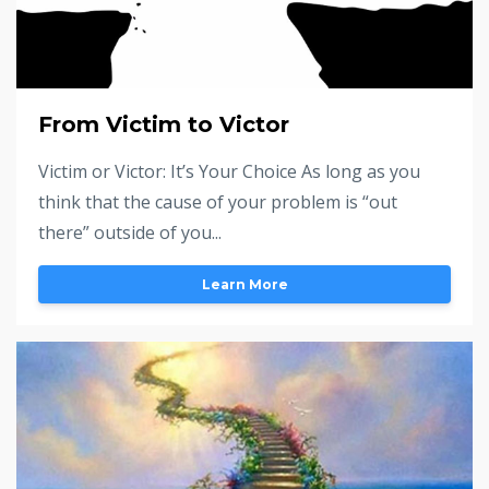
From Victim to Victor
Victim or Victor: It’s Your Choice As long as you
think that the cause of your problem is “out
there” outside of you...
Learn More