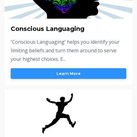
Conscious Languaging
'Conscious Languaging' helps you identify your
limiting beliefs and turn them around to serve
your highest choices. E...
Learn More