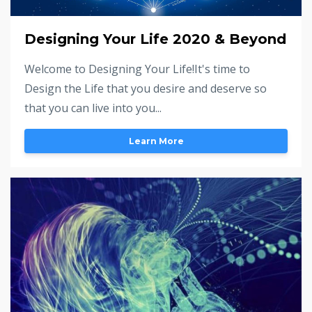
Designing Your Life 2020 & Beyond
Welcome to Designing Your Life!It's time to
Design the Life that you desire and deserve so
that you can live into you...
Learn More