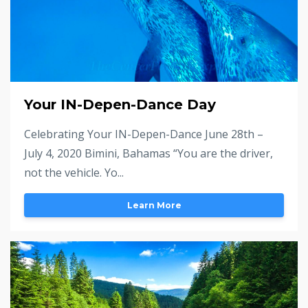
Your IN-Depen-Dance Day
Celebrating Your IN-Depen-Dance June 28th –
July 4, 2020 Bimini, Bahamas “You are the driver,
not the vehicle. Yo...
Learn More