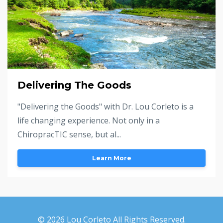
Delivering The Goods
"Delivering the Goods" with Dr. Lou Corleto is a
life changing experience. Not only in a
ChiropracTIC sense, but al...
Learn More
© 2026 Lou Corleto All Rights Reserved.