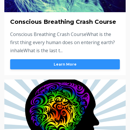
Conscious Breathing Crash Course
Conscious Breathing Crash CourseWhat is the
first thing every human does on entering earth?
inhaleWhat is the last t...
Learn More