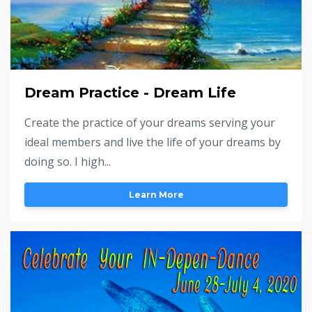
Dream Practice - Dream Life
Create the practice of your dreams serving your
ideal members and live the life of your dreams by
doing so. I high...
Learn More