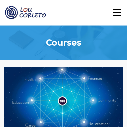
Courses