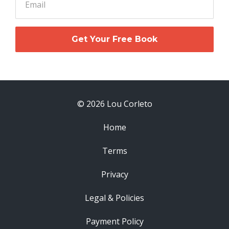
Get Your Free Book
© 2026 Lou Corleto
Home
Terms
Privacy
Legal & Policies
Payment Policy