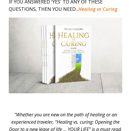
IF YOU ANSWERED 'YES' TO ANY OF THESE
QUESTIONS, THEN YOU NEED...
Healing vs Curing
"Whether you are new on the path of healing or an
experienced traveler, “Healing vs. curing: Opening the
Door to a new lease of life … YOUR LIFE” is a must read.