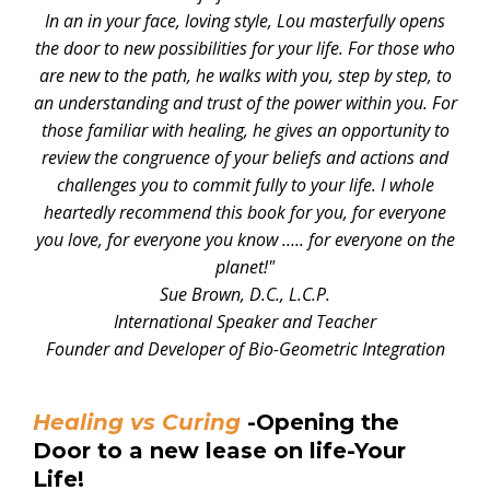
In an in your face, loving style, Lou masterfully opens
the door to new possibilities for your life. For those who
are new to the path, he walks with you, step by step, to
an understanding and trust of the power within you. For
those familiar with healing, he gives an opportunity to
review the congruence of your beliefs and actions and
challenges you to commit fully to your life. I whole
heartedly recommend this book for you, for everyone
you love, for everyone you know ….. for everyone on the
planet!"
Sue Brown, D.C., L.C.P.
International Speaker and Teacher
Founder and Developer of Bio-Geometric Integration
Healing vs Curing
-Opening the
Door to a new lease on life-Your
Life!