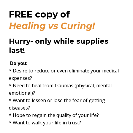
FREE copy of
Healing vs Curing
!
Hurry- only while supplies
last!
Do you:
* Desire to reduce or even eliminate your medical
expenses?
* Need to heal from traumas (physical, mental
emotional)?
* Want to lessen or lose the fear of getting
diseases?
* Hope to regain the quality of your life?
* Want to walk your life in trust?