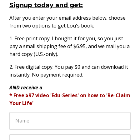
Signup today and get:
After you enter your email address below, choose
from two options to get Lou's book:
1. Free print copy. I bought it for you, so you just
pay a small shipping fee of $6.95, and we mail you a
hard copy (U.S.-only).
2. Free digital copy. You pay $0 and can download it
instantly. No payment required.
AND receive a
* Free $97 video 'Edu-Series' on how to 'Re-Claim
Your Life'