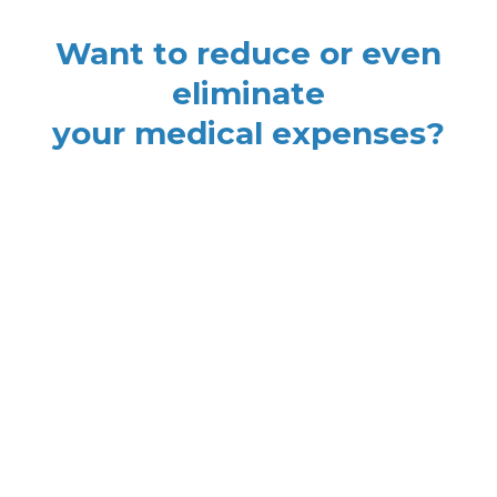
Want to reduce or even
eliminate
your medical expenses?