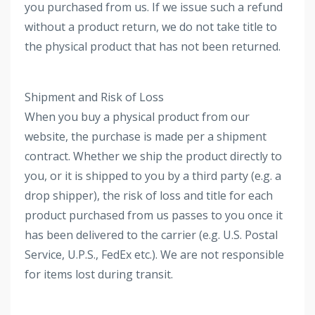
you purchased from us. If we issue such a refund
without a product return, we do not take title to
the physical product that has not been returned.
Shipment and Risk of Loss
When you buy a physical product from our
website, the purchase is made per a shipment
contract. Whether we ship the product directly to
you, or it is shipped to you by a third party (e.g. a
drop shipper), the risk of loss and title for each
product purchased from us passes to you once it
has been delivered to the carrier (e.g. U.S. Postal
Service, U.P.S., FedEx etc.). We are not responsible
for items lost during transit.