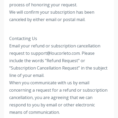
process of honoring your request.
We will confirm your subscription has been
canceled by either email or postal mail.
Contacting Us
Email your refund or subscription cancellation
request to support@loucorleto.com. Please
include the words "Refund Request" or
“Subscription Cancellation Request” in the subject
line of your email.
When you communicate with us by email
concerning a request for a refund or subscription
cancellation, you are agreeing that we can
respond to you by email or other electronic
means of communication.