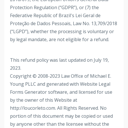
Protection Regulation (“GDPR”), or (7) the
Federative Republic of Brazil's Lei Geral de
Proteção de Dados Pessoais, Law No. 13,709/2018
(“LGPD”), whether the processing is voluntary or
by legal mandate, are not eligible for a refund.
This refund policy was last updated on July 19,
2023.
Copyright © 2008-2023 Law Office of Michael E.
Young PLLC and generated with Website Legal
Forms Generator software, and licensed for use
by the owner of this Website at
http://loucorleto.com. All Rights Reserved. No
portion of this document may be copied or used
by anyone other than the licensee without the