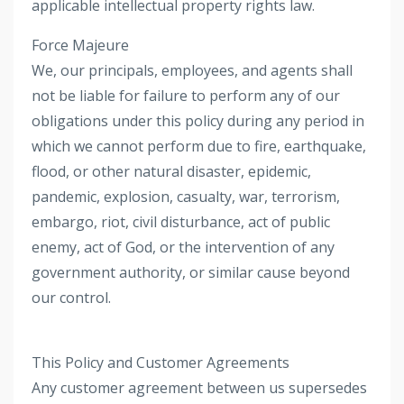
applicable intellectual property rights law.
Force Majeure
We, our principals, employees, and agents shall
not be liable for failure to perform any of our
obligations under this policy during any period in
which we cannot perform due to fire, earthquake,
flood, or other natural disaster, epidemic,
pandemic, explosion, casualty, war, terrorism,
embargo, riot, civil disturbance, act of public
enemy, act of God, or the intervention of any
government authority, or similar cause beyond
our control.
This Policy and Customer Agreements
Any customer agreement between us supersedes