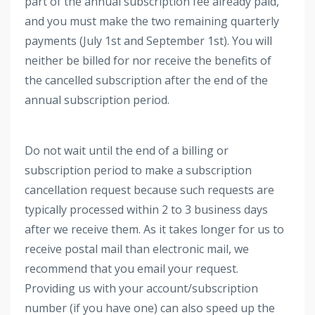
part of the annual subscription fee already paid,
and you must make the two remaining quarterly
payments (July 1st and September 1st). You will
neither be billed for nor receive the benefits of
the cancelled subscription after the end of the
annual subscription period.
Do not wait until the end of a billing or
subscription period to make a subscription
cancellation request because such requests are
typically processed within 2 to 3 business days
after we receive them. As it takes longer for us to
receive postal mail than electronic mail, we
recommend that you email your request.
Providing us with your account/subscription
number (if you have one) can also speed up the