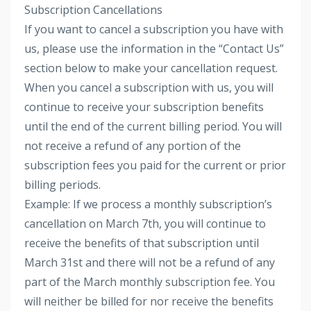
Subscription Cancellations
If you want to cancel a subscription you have with
us, please use the information in the “Contact Us”
section below to make your cancellation request.
When you cancel a subscription with us, you will
continue to receive your subscription benefits
until the end of the current billing period. You will
not receive a refund of any portion of the
subscription fees you paid for the current or prior
billing periods.
Example: If we process a monthly subscription’s
cancellation on March 7th, you will continue to
receive the benefits of that subscription until
March 31st and there will not be a refund of any
part of the March monthly subscription fee. You
will neither be billed for nor receive the benefits