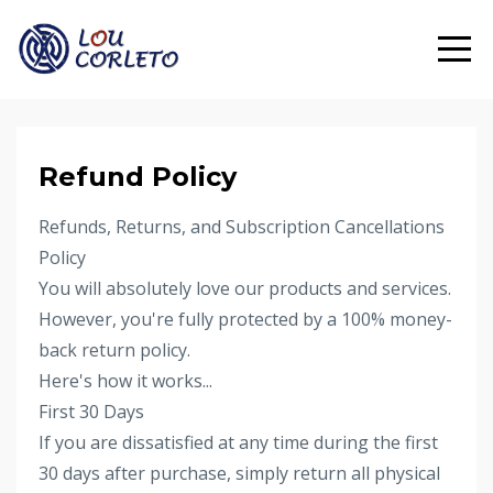
Refund Policy
Refunds, Returns, and Subscription Cancellations
Policy
You will absolutely love our products and services.
However, you're fully protected by a 100% money-
back return policy.
Here's how it works...
First 30 Days
If you are dissatisfied at any time during the first
30 days after purchase, simply return all physical