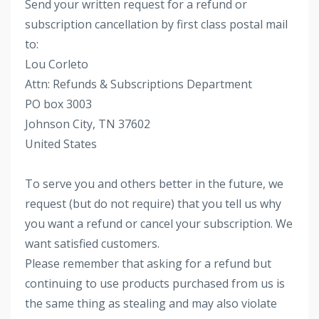
Send your written request for a refund or
subscription cancellation by first class postal mail
to:
Lou Corleto
Attn: Refunds & Subscriptions Department
PO box 3003
Johnson City, TN 37602
United States
To serve you and others better in the future, we
request (but do not require) that you tell us why
you want a refund or cancel your subscription. We
want satisfied customers.
Please remember that asking for a refund but
continuing to use products purchased from us is
the same thing as stealing and may also violate