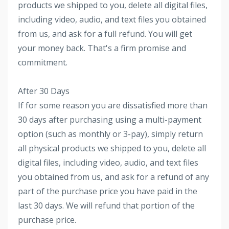
products we shipped to you, delete all digital files,
including video, audio, and text files you obtained
from us, and ask for a full refund. You will get
your money back. That's a firm promise and
commitment.
After 30 Days
If for some reason you are dissatisfied more than
30 days after purchasing using a multi-payment
option (such as monthly or 3-pay), simply return
all physical products we shipped to you, delete all
digital files, including video, audio, and text files
you obtained from us, and ask for a refund of any
part of the purchase price you have paid in the
last 30 days. We will refund that portion of the
purchase price.