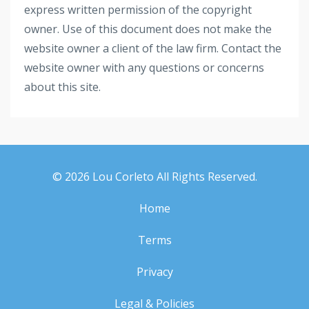
express written permission of the copyright
owner. Use of this document does not make the
website owner a client of the law firm. Contact the
website owner with any questions or concerns
about this site.
© 2026 Lou Corleto All Rights Reserved.
Home
Terms
Privacy
Legal & Policies