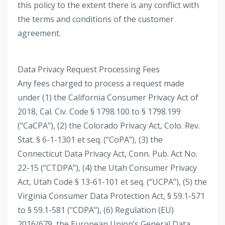
this policy to the extent there is any conflict with
the terms and conditions of the customer
agreement.
Data Privacy Request Processing Fees
Any fees charged to process a request made
under (1) the California Consumer Privacy Act of
2018, Cal. Civ. Code § 1798.100 to § 1798.199
("CaCPA"), (2) the Colorado Privacy Act, Colo. Rev.
Stat. § 6-1-1301 et seq. (“CoPA”), (3) the
Connecticut Data Privacy Act, Conn. Pub. Act No.
22-15 (“CTDPA”), (4) the Utah Consumer Privacy
Act, Utah Code § 13-61-101 et seq. (“UCPA”), (5) the
Virginia Consumer Data Protection Act, § 59.1-571
to § 59.1-581 ("CDPA"), (6) Regulation (EU)
2016/679, the European Union’s General Data