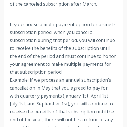
of the canceled subscription after March.
If you choose a multi-payment option for a single
subscription period, when you cancel a
subscription during that period, you will continue
to receive the benefits of the subscription until
the end of the period and must continue to honor
your agreement to make multiple payments for
that subscription period.
Example: If we process an annual subscription’s
cancellation in May that you agreed to pay for
with quarterly payments (January 1st, April 1st,
July 1st, and September 1st), you will continue to
receive the benefits of that subscription until the
end of the year, there will not be a refund of any