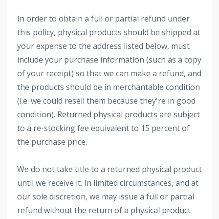
In order to obtain a full or partial refund under
this policy, physical products should be shipped at
your expense to the address listed below, must
include your purchase information (such as a copy
of your receipt) so that we can make a refund, and
the products should be in merchantable condition
(i.e. we could resell them because they're in good
condition). Returned physical products are subject
to a re-stocking fee equivalent to 15 percent of
the purchase price.
We do not take title to a returned physical product
until we receive it. In limited circumstances, and at
our sole discretion, we may issue a full or partial
refund without the return of a physical product