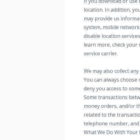
If you download or use 
location. In addition, y
may provide us informat
system, mobile network 
disable location service
learn more, check your 
service carrier.
We may also collect any 
You can always choose n
deny you access to some 
Some transactions betwe
money orders, and/or thi
related to the transacti
telephone number, and o
What We Do With Your 