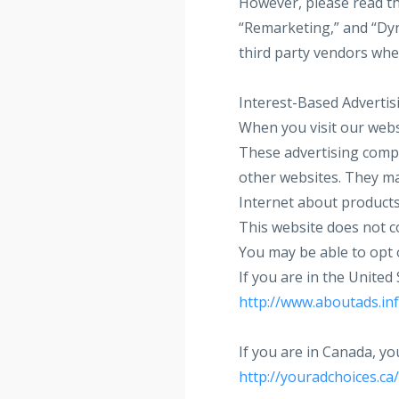
However, please read th
“Remarketing,” and “Dyn
third party vendors when
Interest-Based Advertis
When you visit our webs
These advertising compa
other websites. They ma
Internet about products
This website does not co
You may be able to opt 
If you are in the United
http://www.aboutads.inf
If you are in Canada, yo
http://youradchoices.ca/