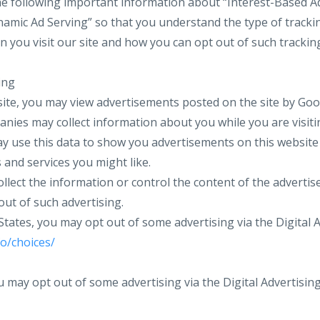
e following important information about “Interest-Based Ad
amic Ad Serving” so that you understand the type of tracki
 you visit our site and how you can opt out of such trackin
ing
ite, you may view advertisements posted on the site by Goo
nies may collect information about you while you are visiti
y use this data to show you advertisements on this websit
 and services you might like.
llect the information or control the content of the advertis
out of such advertising.
 States, you may opt out of some advertising via the Digital A
o/choices/
u may opt out of some advertising via the Digital Advertising