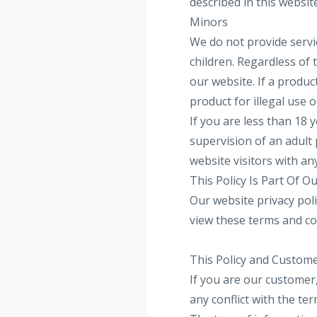
described in this website
Minors
We do not provide servic
children. Regardless of
our website. If a produc
product for illegal use 
If you are less than 18 
supervision of an adult 
website visitors with an
This Policy Is Part Of 
Our website privacy poli
view these terms and co
This Policy and Custom
If you are our customer
any conflict with the t