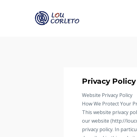
Privacy Policy
Website Privacy Policy
How We Protect Your Pr
This website privacy pol
our website (http://louc
privacy policy. In parti