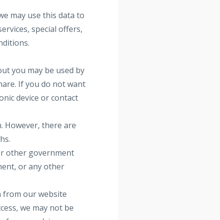
we may use this data to
rvices, special offers,
nditions.
out you may be used by
are. If you do not want
onic device or contact
n. However, there are
hs.
 or other government
ment, or any other
a from our website
ccess, we may not be