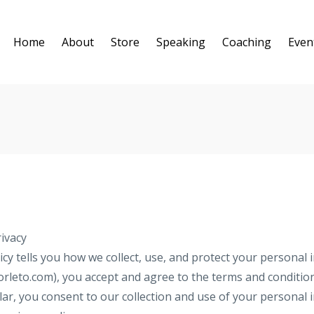
Home
About
Store
Speaking
Coaching
Even
ivacy
icy tells you how we collect, use, and protect your personal i
orleto.com), you accept and agree to the terms and condition
cular, you consent to our collection and use of your personal