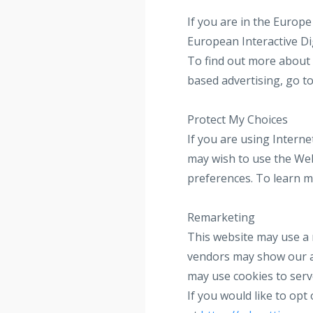
If you are in the Europ
European Interactive Di
To find out more about 
based advertising, go t
Protect My Choices
If you are using Intern
may wish to use the Web
preferences. To learn m
Remarketing
This website may use a 
vendors may show our ad
may use cookies to serv
If you would like to op