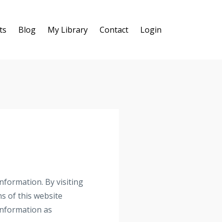
ts
Blog
My Library
Contact
Login
nformation. By visiting
s of this website
 information as