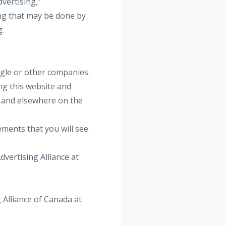
vertising,”
ng that may be done by
g.
gle or other companies.
ng this website and
e and elsewhere on the
ements that you will see.
dvertising Alliance at
 Alliance of Canada at