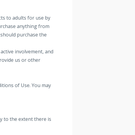
ts to adults for use by
purchase anything from
lt should purchase the
 active involvement, and
provide us or other
ditions of Use. You may
 to the extent there is