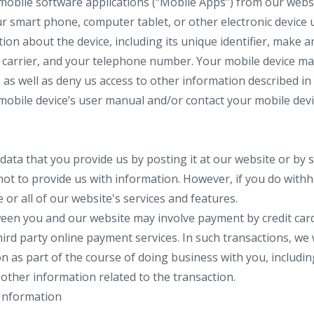
mobile software applications (“Mobile Apps”) from our web
our smart phone, computer tablet, or other electronic devic
ion about the device, including its unique identifier, make 
carrier, and your telephone number. Your mobile device may
s as well as deny us access to other information described i
mobile device’s user manual and/or contact your mobile dev
data that you provide us by posting it at our website or by s
ot to provide us with information. However, if you do with
or all of our website's services and features.
en you and our website may involve payment by credit card,
rd party online payment services. In such transactions, we w
on as part of the course of doing business with you, includin
ther information related to the transaction.
Information