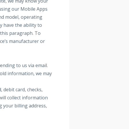
site, we may know your
e using our Mobile Apps
and model, operating
 have the ability to
n this paragraph. To
ice’s manufacturer or
ending to us via email.
hold information, we may
 debit card, checks,
ill collect information
g your billing address,