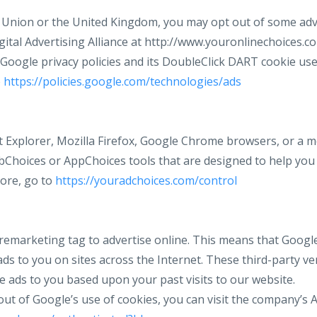
e Union or the United Kingdom, you may opt out of some adve
gital Advertising Alliance at http://www.youronlinechoices.c
Google privacy policies and its DoubleClick DART cookie use
o
https://policies.google.com/technologies/ads
et Explorer, Mozilla Firefox, Google Chrome browsers, or a m
Choices or AppChoices tools that are designed to help you
ore, go to
https://youradchoices.com/control
remarketing tag to advertise online. This means that Google
s to you on sites across the Internet. These third-party ve
e ads to you based upon your past visits to our website.
t out of Google’s use of cookies, you can visit the company’