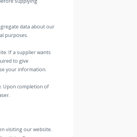
 before supplying
aggregate data about our
nal purposes.
te. If a supplier wants
uired to give
use your information.
te. Upon completion of
aser.
 visiting our website.