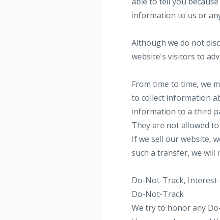
able to tell you because
information to us or an
Although we do not disc
website's visitors to ad
From time to time, we ma
to collect information a
information to a third p
They are not allowed to 
If we sell our website, 
such a transfer, we will
Do-Not-Track, Interest
Do-Not-Track
We try to honor any Do