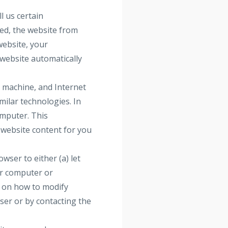
l us certain
ted, the website from
website, your
website automatically
, machine, and Internet
milar technologies. In
omputer. This
 website content for you
ser to either (a) let
ur computer or
s on how to modify
wser or by contacting the