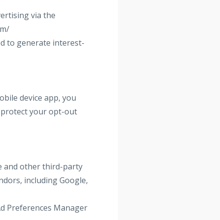
rtising via the
om/
d to generate interest-
obile device app, you
 protect your opt-out
 and other third-party
ndors, including Google,
s Ad Preferences Manager