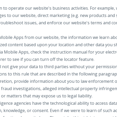
 to operate our website's business activities. For example, 
s to our website, direct marketing (e.g. new products and se
 troubleshoot issues, and enforce our website's terms and co
 Mobile Apps from our website, the information we learn ab
ized content based upon your location and other data you sh
ia Mobile Apps, check the instruction manual for your electr
er to see if you can turn off the locator feature.
ll not give your data to third parties without your permissio
ns to this rule that are described in the following paragrap
cretion, provide information about you to law enforcement
f fraud investigations, alleged intellectual property infringe
y or matters that may expose us to legal liability.
gence agencies have the technological ability to access dat
, knowledge, or consent. Even if we were to learn of such a