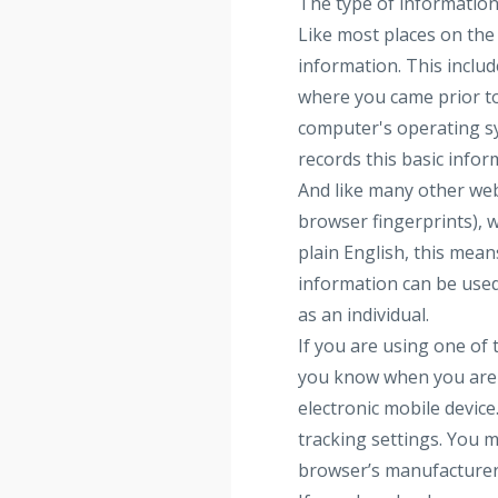
The type of information
Like most places on the 
information. This inclu
where you came prior to
computer's operating sy
records this basic info
And like many other webs
browser fingerprints), w
plain English, this mea
information can be used
as an individual.
If you are using one of
you know when you are b
electronic mobile devic
tracking settings. You m
browser’s manufacturer