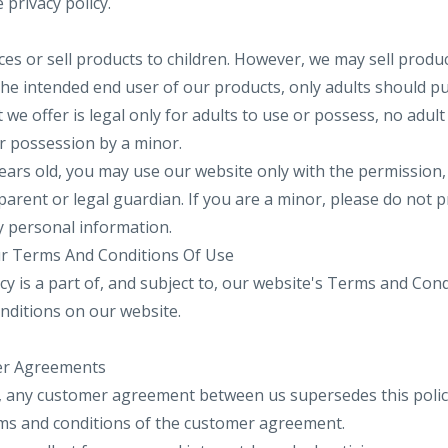
 privacy policy.
es or sell products to children. However, we may sell produc
 the intended end user of our products, only adults should 
t we offer is legal only for adults to use or possess, no adu
or possession by a minor.
years old, you may use our website only with the permission,
parent or legal guardian. If you are a minor, please do not 
y personal information.
Our Terms And Conditions Of Use
cy is a part of, and subject to, our website's Terms and Con
nditions on our website.
er Agreements
, any customer agreement between us supersedes this policy
erms and conditions of the customer agreement.