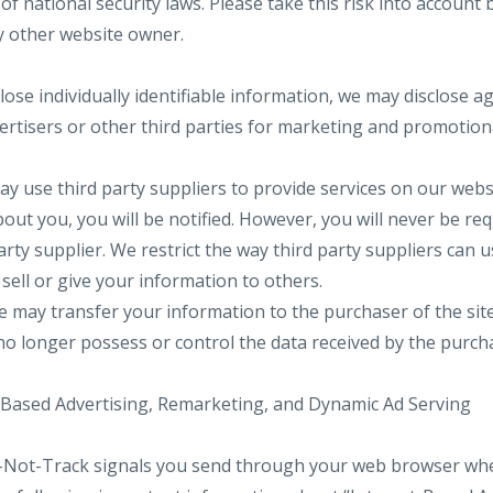
 of national security laws. Please take this risk into account
y other website owner.
lose individually identifiable information, we may disclose 
vertisers or other third parties for marketing and promotio
y use third party suppliers to provide services on our websi
bout you, you will be notified. However, you will never be req
arty supplier. We restrict the way third party suppliers can 
sell or give your information to others.
we may transfer your information to the purchaser of the si
 no longer possess or control the data received by the purch
-Based Advertising, Remarketing, and Dynamic Ad Serving
-Not-Track signals you send through your web browser when