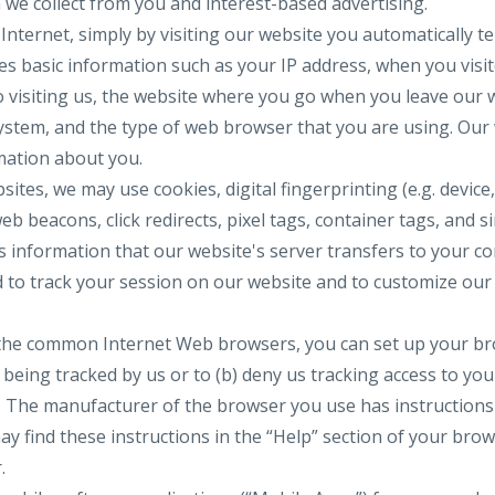
 we collect from you and interest-based advertising.
Internet, simply by visiting our website you automatically tel
des basic information such as your IP address, when you visi
 visiting us, the website where you go when you leave our 
stem, and the type of web browser that you are using. Our 
rmation about you.
ites, we may use cookies, digital fingerprinting (e.g. device
eb beacons, click redirects, pixel tags, container tags, and si
ns information that our website's server transfers to your c
 to track your session on our website and to customize our
 the common Internet Web browsers, you can set up your brow
eing tracked by us or to (b) deny us tracking access to yo
e. The manufacturer of the browser you use has instruction
ay find these instructions in the “Help” section of your bro
.