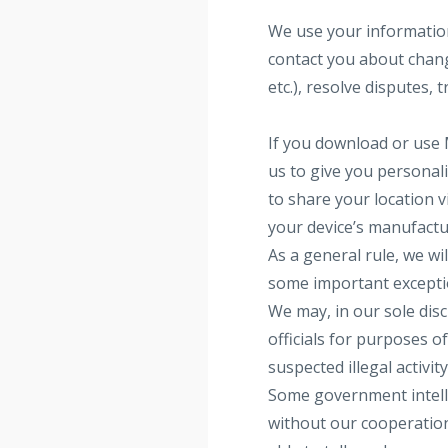
We use your information
contact you about change
etc.), resolve disputes,
If you download or use
us to give you personal
to share your location v
your device’s manufactur
As a general rule, we wi
some important exceptio
We may, in our sole dis
officials for purposes o
suspected illegal activit
Some government intelli
without our cooperation