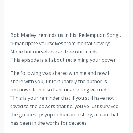
Bob Marley, reminds us in his 'Redemption Song',
"Emancipate yourselves from mental slavery;
None but ourselves can free our minds".
This episode is all about reclaiming your power.
The following was shared with me and now I
share with you, unfortunately the author is
unknown to me so I am unable to give credit.
"This is your reminder that if you still have not
caved to the powers that be. you've just survived
the greatest psyop in human history, a plan that
has been in the works for decades.