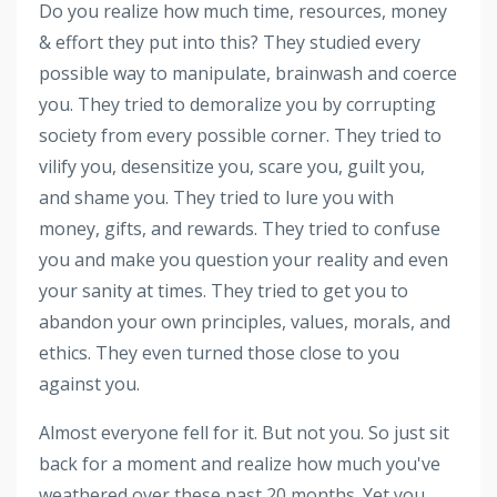
Do you realize how much time, resources, money
& effort they put into this? They studied every
possible way to manipulate, brainwash and coerce
you. They tried to demoralize you by corrupting
society from every possible corner. They tried to
vilify you, desensitize you, scare you, guilt you,
and shame you. They tried to lure you with
money, gifts, and rewards. They tried to confuse
you and make you question your reality and even
your sanity at times. They tried to get you to
abandon your own principles, values, morals, and
ethics. They even turned those close to you
against you.
Almost everyone fell for it. But not you. So just sit
back for a moment and realize how much you've
weathered over these past 20 months. Yet you