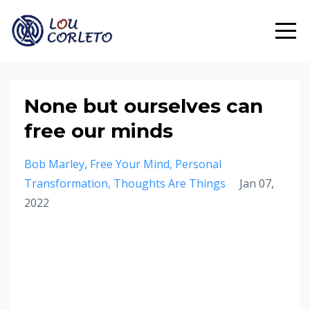
None but ourselves can
free our minds
Bob Marley
Free Your Mind
Personal
Transformation
Thoughts Are Things
Jan 07,
2022