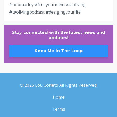
#bobmarley #freeyourmind #taoliving
#taolivingpodcast #desigingyourlife
Stay connected with the latest news and
updates!
Keep Me In The Loop
© 2026 Lou Corleto All Rights Reserved.
Home
Terms