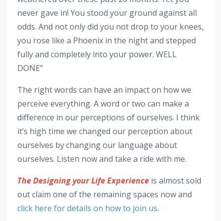
never gave in! You stood your ground against all
odds. And not only did you not drop to your knees,
you rose like a Phoenix in the night and stepped
fully and completely into your power. WELL
DONE"
The right words can have an impact on how we
perceive everything. A word or two can make a
difference in our perceptions of ourselves. I think
it’s high time we changed our perception about
ourselves by changing our language about
ourselves. Listen now and take a ride with me.
The Designing your Life Experience
is almost sold
out claim one of the remaining spaces now and
click here for details on how to join us.