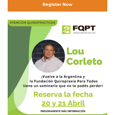
Register Now