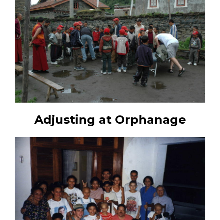
Adjusting at Orphanage