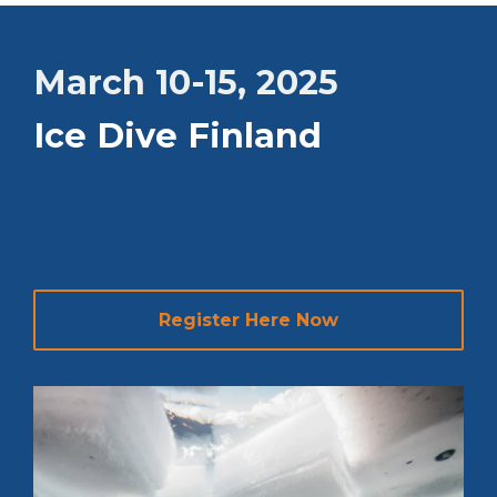
March 10-15, 2025
Ice Dive Finland
Register Here Now