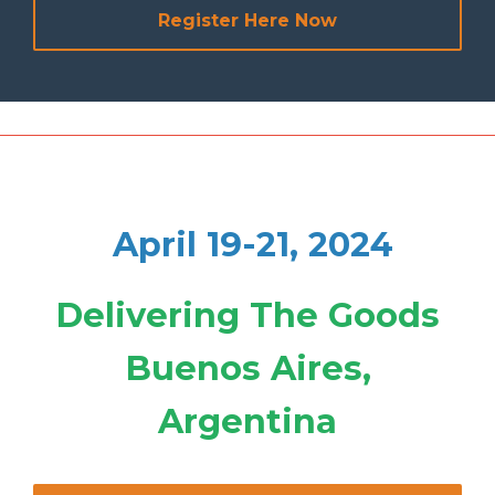
Register Here Now
April 19-21, 2024
Delivering The Goods
Buenos Aires,
Argentina