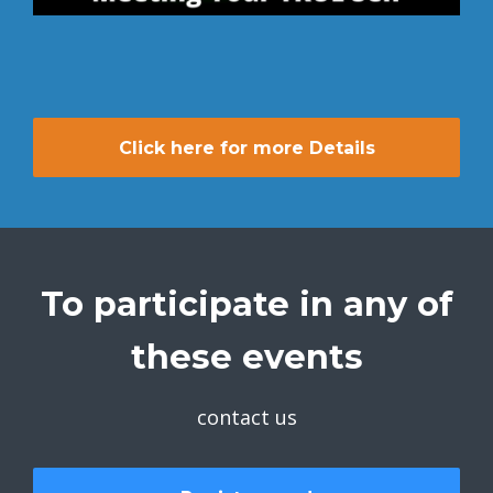
Click here for more Details
To participate in any of
these events
contact us