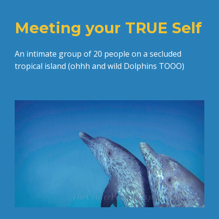
Meeting your TRUE Self
An intimate group of 20 people on a secluded
tropical island (ohhh and wild Dolphins TOOO)