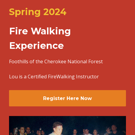
Spring 2024
Fire Walking
Experience
Foothills of the Cherokee National Forest
Lou is a Certified FireWalking Instructor
Register Here Now