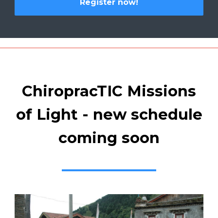
Register now!
ChiropracTIC Missions
of Light - new schedule
coming soon