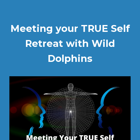
Meeting your TRUE Self
Retreat with Wild
Dolphins