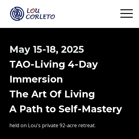
May 15-18, 2025
TAO-Living 4-Day
Immersion
The Art Of Living
A Path to Self-Mastery
held on Lou's private 92-acre retreat.