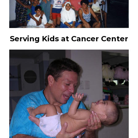
Serving Kids at Cancer Center