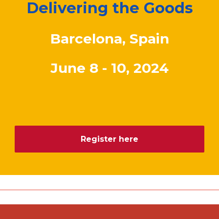
Delivering the Goods
Barcelona, Spain
June 8 - 10, 2024
Register here