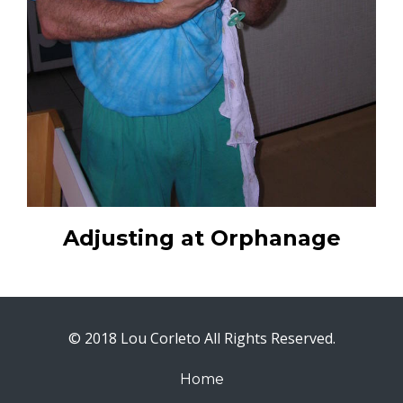
Adjusting at Orphanage
© 2018 Lou Corleto All Rights Reserved.
Home