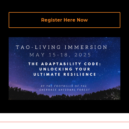
Register Here Now