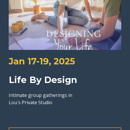
Jan 17-19, 2025
Life By Design
Intimate group gatherings in
Lou's Private Studio