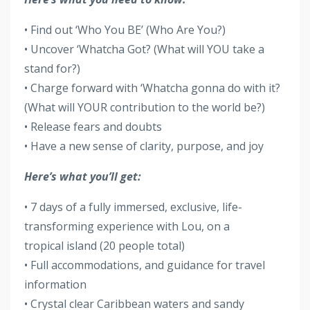
• Find out ‘Who You BE’ (Who Are You?)
• Uncover ‘Whatcha Got? (What will YOU take a
stand for?)
• Charge forward with ‘Whatcha gonna do with it?
(What will YOUR contribution to the world be?)
• Release fears and doubts
• Have a new sense of clarity, purpose, and joy
Here’s what you’ll get:
• 7 days of a fully immersed, exclusive, life-
transforming experience with Lou, on a
tropical island (20 people total)
• Full accommodations, and guidance for travel
information
• Crystal clear Caribbean waters and sandy