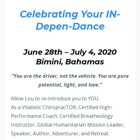
Celebrating Your IN-
Depen-Dance
June 28th – July 4, 2020
Bimini, Bahamas
“You are the driver, not the vehicle. You are pure
potential, light, and love.”
Allow Lou to re-introduce you to YOU.
As a Vitalistic ChiropracTOR, Certified High-
Performance Coach, Certified Breatheology
Instructor, Global Humanitarian Mission Leader,
Speaker, Author, Adventurer, and Retreat