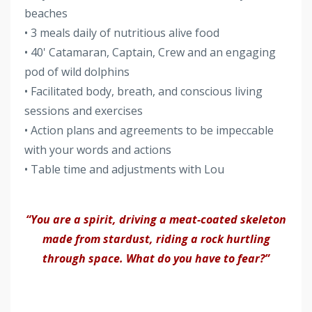
beaches
• 3 meals daily of nutritious alive food
• 40' Catamaran, Captain, Crew and an engaging
pod of wild dolphins
• Facilitated body, breath, and conscious living
sessions and exercises
• Action plans and agreements to be impeccable
with your words and actions
• Table time and adjustments with Lou
“You are a spirit, driving a meat-coated skeleton
made from stardust, riding a rock hurtling
through space. What do you have to fear?”