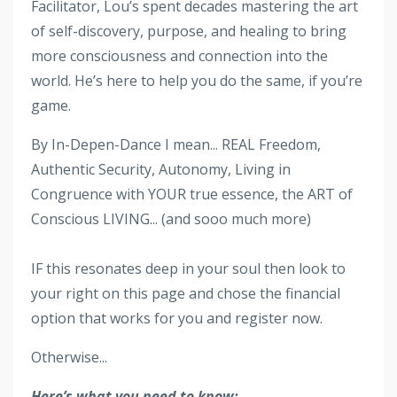
Facilitator, Lou’s spent decades mastering the art
of self-discovery, purpose, and healing to bring
more consciousness and connection into the
world. He’s here to help you do the same, if you’re
game.
By In-Depen-Dance I mean... REAL Freedom,
Authentic Security, Autonomy, Living in
Congruence with YOUR true essence, the ART of
Conscious LIVING... (and sooo much more)
IF this resonates deep in your soul then look to
your right on this page and chose the financial
option that works for you and register now.
Otherwise...
Here’s what you need to know: