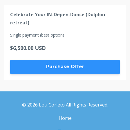
Celebrate Your IN-Depen-Dance (Dolphin
retreat)
Single payment (best option)
$6,500.00 USD
Purchase Offer
© 2026 Lou Corleto All Rights Reserved.
Home