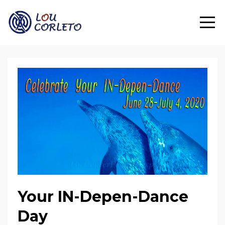
Your IN-Depen-Dance
Day