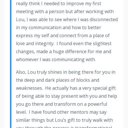
really think I needed to improve my first
meeting with a person but after working with
Lou, I was able to see where I was disconnected
in my communication and how to better
express my self and connect from a place of
love and integrity. I found even the slightest
changes, made a huge difference for me and
whomever I was communicating with.
Also, Lou truly shines in being there for you in
the deep and dark places of blocks and
weaknesses. He actually has a very special gift
of being able to stay present with you and help
you go there and transform on a powerful
level. I have found other mentors may say
similar things but Lou’s gift to truly walk with
you through the process is transformational.