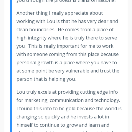
Another thing I really appreciate about
working with Lou is that he has very clear and
clean boundaries. He comes from a place of
high integrity where he is truly there to serve
you. This is really important for me to work
with someone coming from this place because
personal growth is a place where you have to
at some point be very vulnerable and trust the
person that is helping you.
Lou truly excels at providing cutting edge info
for marketing, communication and technology.
I found this info to be gold because the world is
changing so quickly and he invests a lot in
himself to continue to grow and learn and