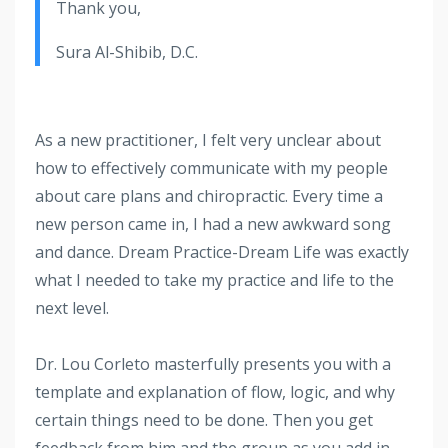
Thank you,
Sura Al-Shibib, D.C.
As a new practitioner, I felt very unclear about
how to effectively communicate with my people
about care plans and chiropractic. Every time a
new person came in, I had a new awkward song
and dance. Dream Practice-Dream Life was exactly
what I needed to take my practice and life to the
next level.
Dr. Lou Corleto masterfully presents you with a
template and explanation of flow, logic, and why
certain things need to be done. Then you get
feedback from him and the group as you add in