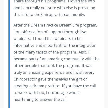
share through his programs. I loved the info
and I am really not sure who else is providing
this info to the Chiropractic community.
After the Dream Practice Dream Life program,
Lou offers a ton of support through live
webinars. I found this webinars to be
informative and important for the integration
of the many facets of the program. Also, I
became part of an amazing community with the
other people that took the program. It was
truly an amazing experience and I wish every
Chiropractor gave themselves the gift of
creating a dream practice. If you have the call
to work with Lou, I encourage whole
heartening to answer the call.