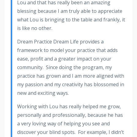
Lou and that has really been an amazing
blessing because I am truly able to appreciate
what Lou is bringing to the table and frankly, it
is like no other.
Dream Practice Dream Life provides a
framework to model your practice that adds
ease, profit and a greater impact on your
community. Since doing the program, my
practice has grown and I am more aligned with
my passion and my creativity has blossomed in
new and exciting ways.
Working with Lou has really helped me grow,
personally and professionally, because he has
a very loving way of helping you see and
discover your blind spots. For example, I didn’t