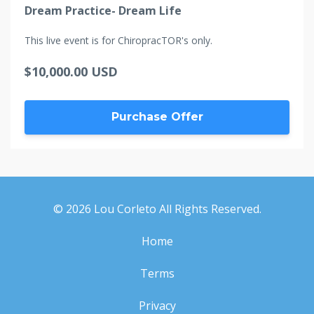
Dream Practice- Dream Life
This live event is for ChiropracTOR's only.
$10,000.00 USD
Purchase Offer
© 2026 Lou Corleto All Rights Reserved.
Home
Terms
Privacy