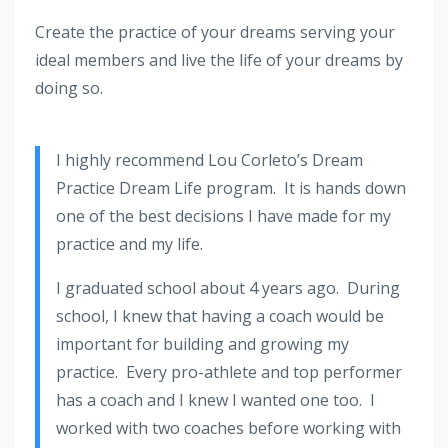
Create the practice of your dreams serving your
ideal members and live the life of your dreams by
doing so.
I highly recommend Lou Corleto’s Dream
Practice Dream Life program. It is hands down
one of the best decisions I have made for my
practice and my life.
I graduated school about 4 years ago. During
school, I knew that having a coach would be
important for building and growing my
practice. Every pro-athlete and top performer
has a coach and I knew I wanted one too. I
worked with two coaches before working with