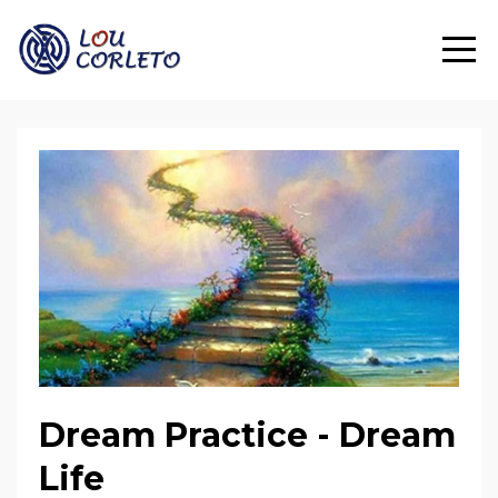
Dream Practice - Dream
Life