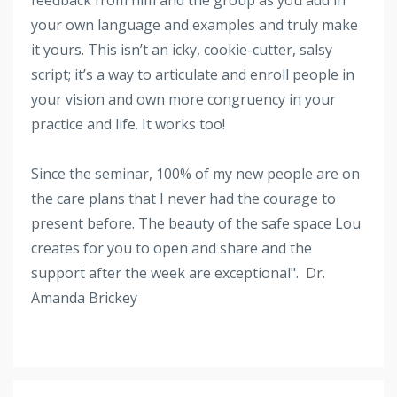
your own language and examples and truly make
it yours. This isn’t an icky, cookie-cutter, salsy
script; it’s a way to articulate and enroll people in
your vision and own more congruency in your
practice and life. It works too!
Since the seminar, 100% of my new people are on
the care plans that I never had the courage to
present before. The beauty of the safe space Lou
creates for you to open and share and the
support after the week are exceptional". Dr.
Amanda Brickey