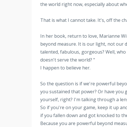
the world right now, especially about w
That is what I cannot take. It's, off the 
In her book, return to love, Marianne Wi
beyond measure. It is our light, not our
talented, fabulous, gorgeous? Well, who 
doesn't serve the world? "
I happen to believe her.
So the question is if we're powerful beyo
you sustained that power? Or have you g
yourself, right? I'm talking through a le
So if you're on your game, keep it up and
if you fallen down and got knocked to the
Because you are powerful beyond measure,