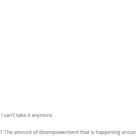
I can't take it anymore.
sk? The amount of disempowerment that is happening aroun