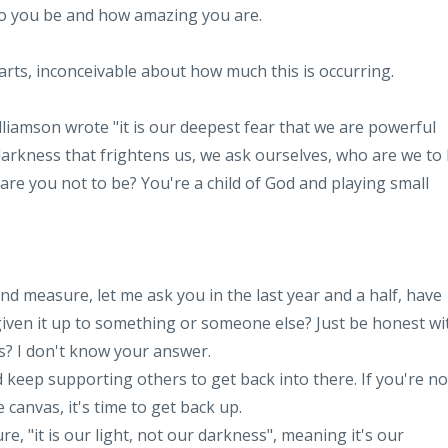
ho you be and how amazing you are.
charts, inconceivable about how much this is occurring.
lliamson wrote "it is our deepest fear that we are powerful
 darkness that frightens us, we ask ourselves, who are we to
are you not to be? You're a child of God and playing small
nd measure, let me ask you in the last year and a half, have
iven it up to something or someone else? Just be honest wi
ns? I don't know your answer.
 keep supporting others to get back into there. If you're no
 canvas, it's time to get back up.
 "it is our light, not our darkness", meaning it's our