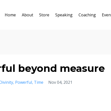
Home
About
Store
Speaking
Coaching
Even
ful beyond measure
Divinity
Powerful
Time
Nov 04, 2021