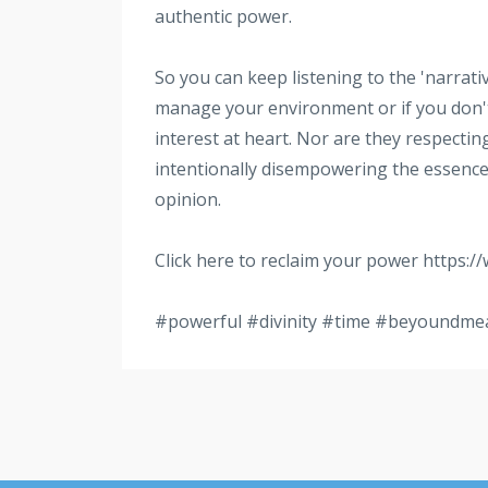
authentic power.
So you can keep listening to the 'narrativ
manage your environment or if you don't
interest at heart. Nor are they respectin
intentionally disempowering the essence 
opinion.
Click here to reclaim your power https:/
#powerful
#divinity
#time
#beyoundme