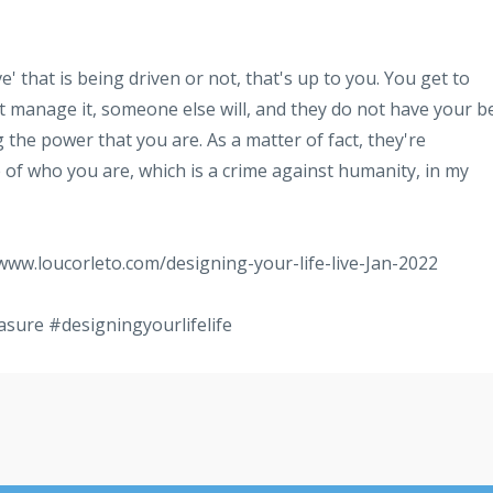
e' that is being driven or not, that's up to you. You get to
 manage it, someone else will, and they do not have your b
g the power that you are. As a matter of fact, they're
of who you are, which is a crime against humanity, in my
/www.loucorleto.com/designing-your-life-live-Jan-2022
asure
#designingyourlifelife