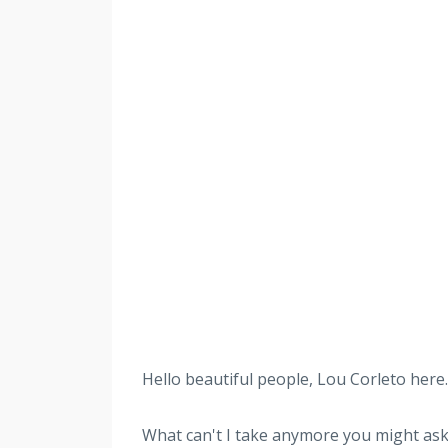
Hello beautiful people, Lou Corleto here. 
What can't I take anymore you might a