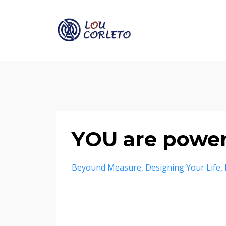
YOU are power
Beyound Measure
Designing Your Life