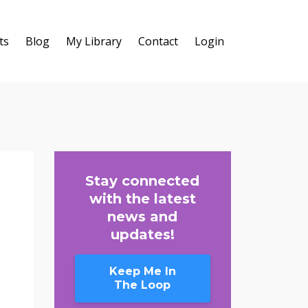
ts
Blog
My Library
Contact
Login
Stay connected
with the latest
news and
updates!
Keep Me In
The Loop