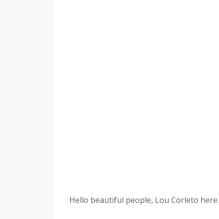
Hello beautiful people, Lou Corleto here. 