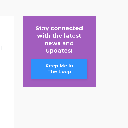
Stay connected
with the latest
news and
1
updates!
Keep Me In
The Loop