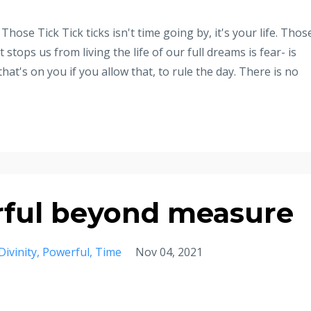
Those Tick Tick ticks isn't time going by, it's your life. Thos
tops us from living the life of our full dreams is fear- is
 that's on you if you allow that, to rule the day. There is no
ful beyond measure
Divinity
Powerful
Time
Nov 04, 2021