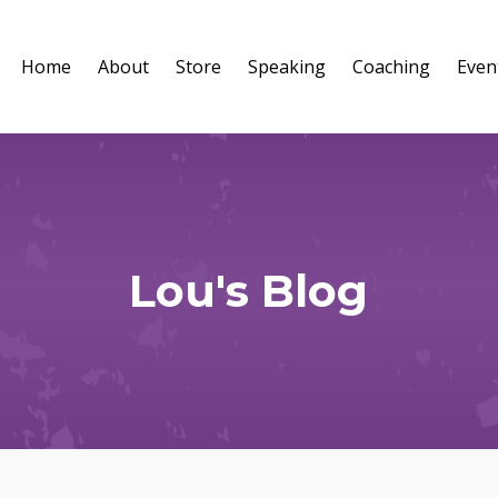
Home
About
Store
Speaking
Coaching
Even
Lou's Blog