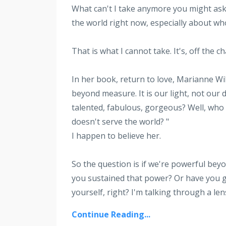
What can't I take anymore you might a
the world right now, especially about w
That is what I cannot take. It's, off the 
In her book, return to love, Marianne Wi
beyond measure. It is our light, not our
talented, fabulous, gorgeous? Well, who 
doesn't serve the world? "
I happen to believe her.
So the question is if we're powerful beyo
you sustained that power? Or have you g
yourself, right? I'm talking through a len
Continue Reading...