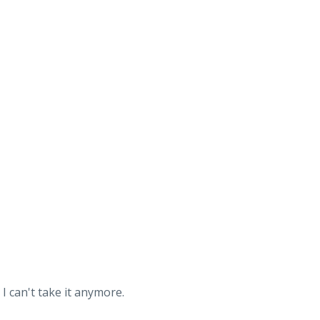
I can't take it anymore.