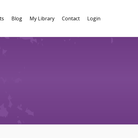
ts
Blog
My Library
Contact
Login