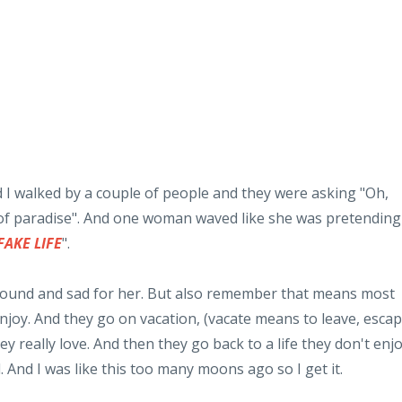
 I walked by a couple of people and they were asking "Oh,
e of paradise". And one woman waved like she was pretending
FAKE LIFE
".
found and sad for her. But also remember that means most
 enjoy. And they go on vacation, (vacate means to leave, escap
ey really love. And then they go back to a life they don't enjo
d. And I was like this too many moons ago so I get it.