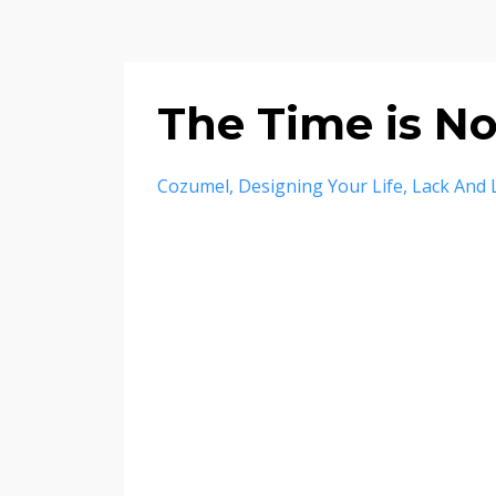
The Time is N
Cozumel
Designing Your Life
Lack And 