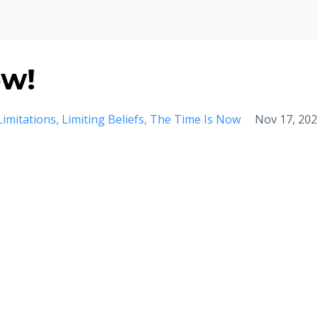
ow!
Limitations
Limiting Beliefs
The Time Is Now
Nov 17, 202