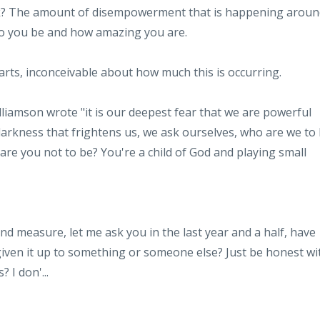
sk? The amount of disempowerment that is happening aroun
ho you be and how amazing you are.
charts, inconceivable about how much this is occurring.
lliamson wrote "it is our deepest fear that we are powerful
 darkness that frightens us, we ask ourselves, who are we to
are you not to be? You're a child of God and playing small
nd measure, let me ask you in the last year and a half, have
iven it up to something or someone else? Just be honest wi
s? I don'
...