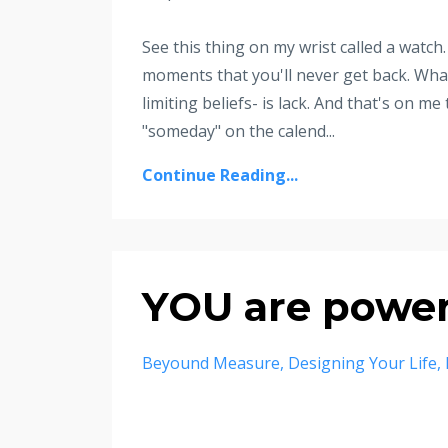
See this thing on my wrist called a watch. 
moments that you'll never get back. What s
limiting beliefs- is lack. And that's on me
"someday" on the calend...
Continue Reading...
YOU are power
Beyound Measure
Designing Your Life