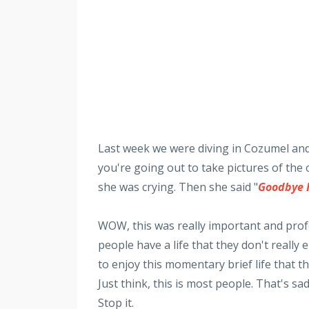
Last week we were diving in Cozumel and
you're going out to take pictures of th
she was crying. Then she said "
Goodbye 
WOW, this was really important and pro
people have a life that they don't really
to enjoy this momentary brief life that th
Just think, this is most people. That's sa
Stop it.