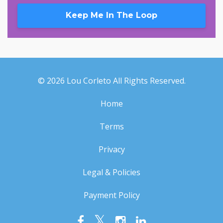
Keep Me In The Loop
© 2026 Lou Corleto All Rights Reserved.
Home
Terms
Privacy
Legal & Policies
Payment Policy