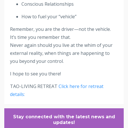
Conscious Relationships
How to fuel your “vehicle”
Remember, you are the driver—not the vehicle.
It’s time you remember that.
Never again should you live at the whim of your
external reality, when things are happening to
you beyond your control.
I hope to see you there!
TAO-LIVING RETREAT
Click here for retreat
details:
Stay connected with the latest news and
updates!