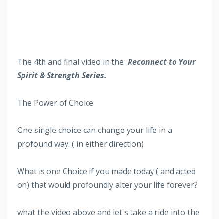
The 4th
and final video in the
Reconnect to Your
Spirit & Strength Series.
The Power of Choice
One single choice can change your life in a
profound way. ( in either direction)
What is one Choice if you made today ( and acted
on) that would profoundly alter your life forever?
what the video above and let's take a ride into the