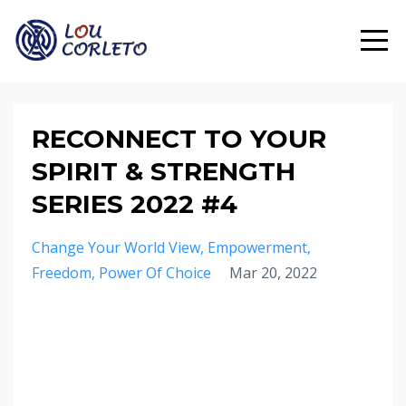
RECONNECT TO YOUR
SPIRIT & STRENGTH
SERIES 2022 #4
Change Your World View
Empowerment
Freedom
Power Of Choice
Mar 20, 2022