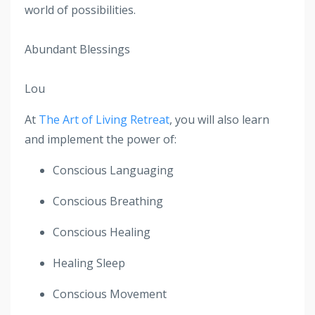
world of possibilities.
Abundant Blessings
Lou
At
The Art of Living Retreat
, you will also learn
and implement the power of:
Conscious Languaging
Conscious Breathing
Conscious Healing
Healing Sleep
Conscious Movement