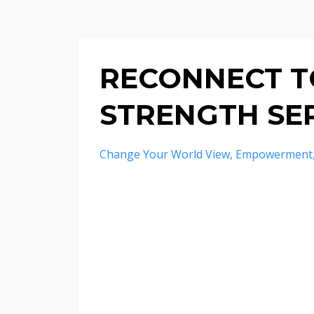
RECONNECT TO
STRENGTH SER
Change Your World View
Empowerment