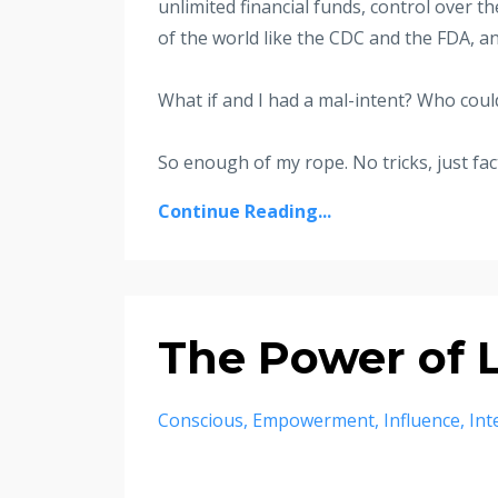
unlimited financial funds, control over t
of the world like the CDC and the FDA,
What if and I had a mal-intent? Who could 
So enough of my rope. No tricks, just fact
Continue Reading...
The Power of
Conscious
Empowerment
Influence
Int