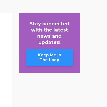
Stay connected
with the latest
news and
updates!
Keep Me In
The Loop