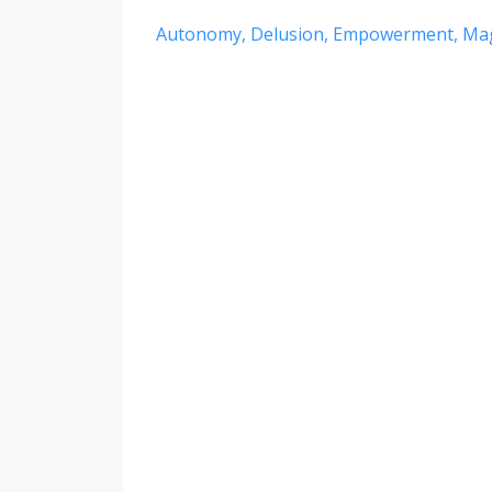
Autonomy
Delusion
Empowerment
Mag