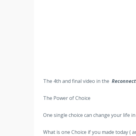
The 4th
and final video in the
Reconnect 
The Power of Choice
One single choice can change your life in 
What is one Choice if you made today ( an