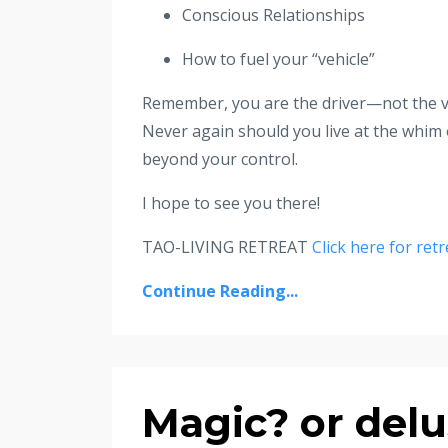
Conscious Relationships
How to fuel your “vehicle”
Remember, you are the driver—not the ve
Never again should you live at the whim 
beyond your control.
I hope to see you there!
TAO-LIVING RETREAT
Click here for retr
Continue Reading...
Magic? or delu