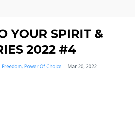
 YOUR SPIRIT &
IES 2022 #4
Freedom
Power Of Choice
Mar 20, 2022