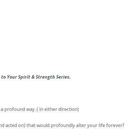
to Your Spirit & Strength Series.
a profound way. ( in either direction)
d acted on) that would profoundly alter your life forever?