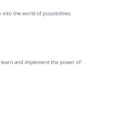
 into the world of possibilities.
so learn and implement the power of: