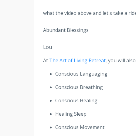
what the video above and let's take a ride
Abundant Blessings
Lou
At
The Art of Living Retreat
, you will al
Conscious Languaging
Conscious Breathing
Conscious Healing
Healing Sleep
Conscious Movement