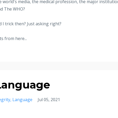
he world's media, the medical profession, the major instituti
 and The WHO?
I trick then? Just asking right?
s from here...
 Language
egrity
Language
Jul 05, 2021