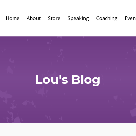
Home
About
Store
Speaking
Coaching
Even
Lou's Blog