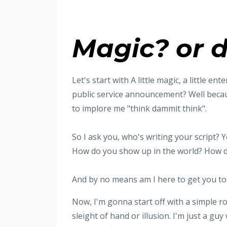
Magic? or d
Let's start with A little magic, a little 
public service announcement? Well becaus
to implore me "think dammit think".
So I ask you, who's writing your script?
How do you show up in the world? How 
And by no means am I here to get you to 
Now, I'm gonna start off with a simple rop
sleight of hand or illusion. I'm just a guy 