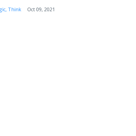
ic
Think
Oct 09, 2021