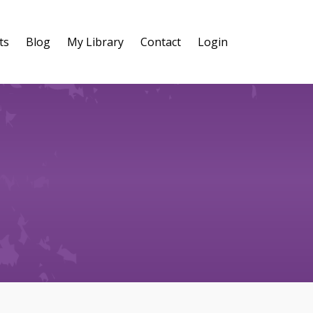
ts
Blog
My Library
Contact
Login