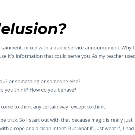
elusion?
entertainment, mixed with a public service announcement. Why 
e it's information that could serve you. As my teacher use
 You? or something or someone else?
do you think? How do you behave?
come to think any certain way- except to think.
e trick. So I start out with that because magic is really just
with a rope and a clean intent. But what if, just what if, I had