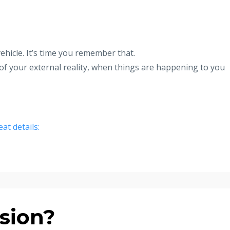
hicle. It’s time you remember that.
of your external reality, when things are happening to you
eat details:
sion?