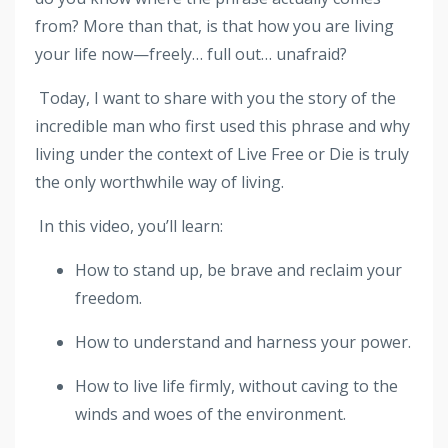
from? More than that, is that how you are living
your life now—freely… full out… unafraid?
Today, I want to share with you the story of the
incredible man who first used this phrase and why
living under the context of Live Free or Die is truly
the only worthwhile way of living.
In this video, you’ll learn:
How to stand up, be brave and reclaim your
freedom.
How to understand and harness your power.
How to live life firmly, without caving to the
winds and woes of the environment.