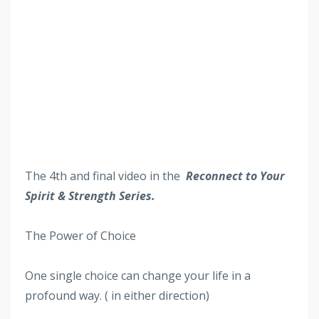
The 4th
and final video in the
Reconnect to Your
Spirit & Strength Series.
The Power of Choice
One single choice can change your life in a
profound way. ( in either direction)