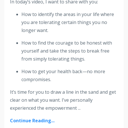
In today’s video, I want to share with you:
How to identify the areas in your life where
you are tolerating certain things you no
longer want.
How to find the courage to be honest with
yourself and take the steps to break free
from simply tolerating things.
How to get your health back—no more
compromises.
It’s time for you to draw a line in the sand and get
clear on what you want. I’ve personally
experienced the empowerment ...
Continue Reading...