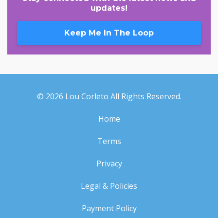
updates!
Keep Me In The Loop
© 2026 Lou Corleto All Rights Reserved.
Home
Terms
Privacy
Legal & Policies
Payment Policy