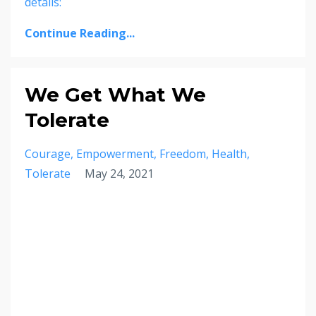
details:
Continue Reading...
We Get What We
Tolerate
Courage
Empowerment
Freedom
Health
Tolerate
May 24, 2021