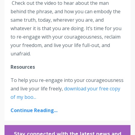
Check out the video to hear about the man
behind the phrase, and how you can embody the
same truth, today, wherever you are, and
whatever it is that you are doing. It’s time for you
to re-engage with your courageousness, reclaim
your freedom, and live your life full-out, and
unafraid.
Resources
To help you re-engage into your courageousness
and live your life freely,
download your free copy
of my boo
...
Continue Reading...
Stay connected with the latest news and