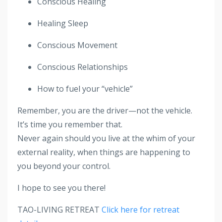
Conscious Healing
Healing Sleep
Conscious Movement
Conscious Relationships
How to fuel your “vehicle”
Remember, you are the driver—not the vehicle.
It’s time you remember that.
Never again should you live at the whim of your
external reality, when things are happening to
you beyond your control.
I hope to see you there!
TAO-LIVING RETREAT
Click here for retreat