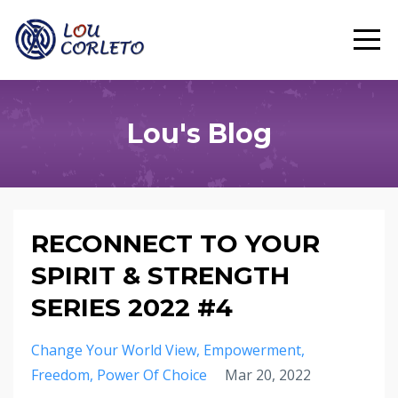
Lou's Blog
RECONNECT TO YOUR
SPIRIT & STRENGTH
SERIES 2022 #4
Change Your World View
Empowerment
Freedom
Power Of Choice
Mar 20, 2022