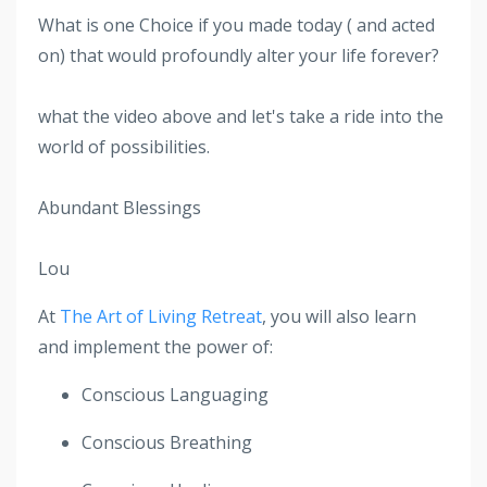
What is one Choice if you made today ( and acted
on) that would profoundly alter your life forever?
what the video above and let's take a ride into the
world of possibilities.
Abundant Blessings
Lou
At
The Art of Living Retreat
, you will also learn
and implement the power of:
Conscious Languaging
Conscious Breathing