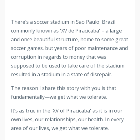
There’s a soccer stadium in Sao Paulo, Brazil
commonly known
as 'XV de Piracicaba' – a large
and once beautiful structure, home to some great
soccer games.
but years of poor maintenance and
corruption in regards to money that was
supposed to be used to take care of the stadium
resulted in a stadium in a state of disrepair.
The reason I share this story with you is that
fundamentally—we get what we tolerate.
It’s as true in the 'XV of Piracicaba' as it is in our
own lives, our relationships, our health. In every
area of our lives, we get what we tolerate.