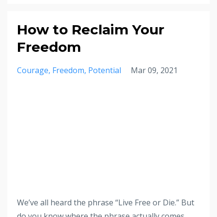
How to Reclaim Your
Freedom
Courage
Freedom
Potential
Mar 09, 2021
We’ve all heard the phrase “Live Free or Die.” But
do you know where the phrase actually comes