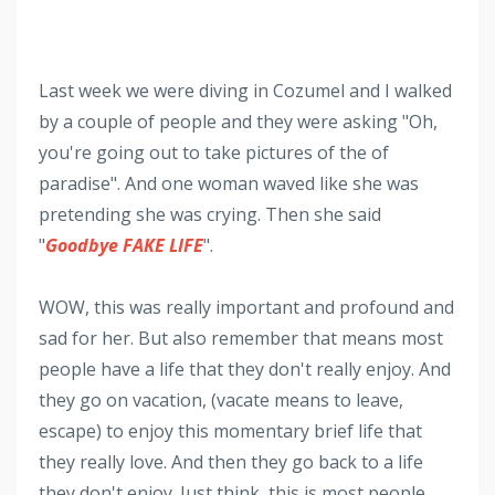
Last week we were diving in Cozumel and I walked
by a couple of people and they were asking "Oh,
you're going out to take pictures of the of
paradise". And one woman waved like she was
pretending she was crying. Then she said
"
Goodbye FAKE LIFE
".
WOW, this was really important and profound and
sad for her. But also remember that means most
people have a life that they don't really enjoy. And
they go on vacation, (vacate means to leave,
escape) to enjoy this momentary brief life that
they really love. And then they go back to a life
they don't enjoy. Just think, this is most people.