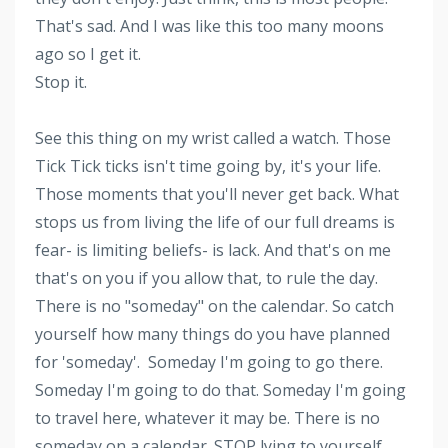
That's sad. And I was like this too many moons
ago so I get it.
Stop it.
See this thing on my wrist called a watch. Those
Tick Tick ticks isn't time going by, it's your life.
Those moments that you'll never get back. What
stops us from living the life of our full dreams is
fear- is limiting beliefs- is lack. And that's on me
that's on you if you allow that, to rule the day.
There is no "someday" on the calendar. So catch
yourself how many things do you have planned
for 'someday'. Someday I'm going to go there.
Someday I'm going to do that. Someday I'm going
to travel here, whatever it may be. There is no
someday on a calendar. STOP lying to yourself.