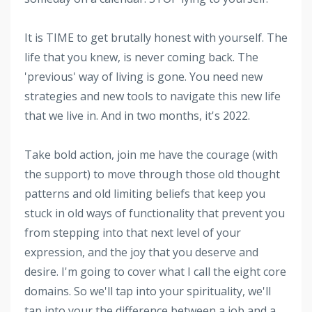
It is TIME to get brutally honest with yourself. The
life that you knew, is never coming back. The
'previous' way of living is gone. You need new
strategies and new tools to navigate this new life
that we live in. And in two months, it's 2022.
Take bold action, join me have the courage (with
the support) to move through those old thought
patterns and old limiting beliefs that keep you
stuck in old ways of functionality that prevent you
from stepping into that next level of your
expression, and the joy that you deserve and
desire. I'm going to cover what I call the eight core
domains. So we'll tap into your spirituality, we'll
tap into your the difference between a job and a