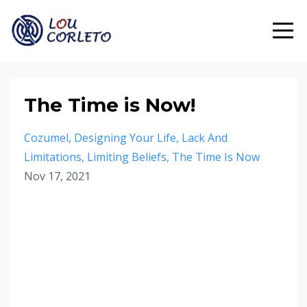
The Time is Now!
Cozumel
Designing Your Life
Lack And
Limitations
Limiting Beliefs
The Time Is Now
Nov 17, 2021