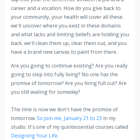
career and a vocation. How do you give back to
your community, your health will cover all these.
we'll uncover where you exist in these domains
and what lacks and limiting beliefs are holding you
back. we'll clean them up, clear them out, and you
have a brand new canvas to paint from there.
Are you going to continue existing? Are you really
going to step into fully living? No one has the
promise of tomorrow? Are you living full out? Are
you still waiting for someday?
The time is now we don't have the promise of
tomorrow.
So join me, January 21 to 23
in my
studio. It's one of my quintessential courses called
Designing Your Life.