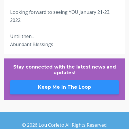
Looking forward to seeing YOU January 21-23.
2022.
Until then...
Abundant Blessings
Stay connected with the latest news and
updates!
Keep Me In The Loop
© 2026 Lou Corleto All Rights Reserved.