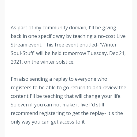
As part of my community domain, I'll be giving
back in one specific way by teaching a no-cost Live
Stream event. This free event entitled- 'Winter
Soul-Stuff' will be held tomorrow Tuesday, Dec 21,
2021, on the winter solstice.
I'm also sending a replay to everyone who
registers to be able to go return to and review the
content I'll be teaching that will change your life.
So even if you can not make it live I'd still
recommend registering to get the replay- it's the
only way you can get access to it.