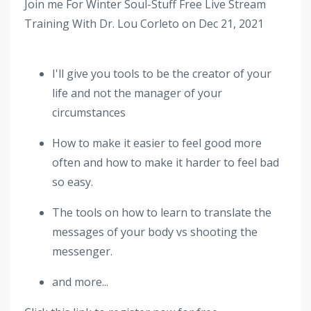
Join me For Winter Soul-Stuff Free Live Stream
Training With Dr. Lou Corleto on Dec 21, 2021
I'll give you tools to be the creator of your
life and not the manager of your
circumstances
How to make it easier to feel good more
often and how to make it harder to feel bad
so easy.
The tools on how to learn to translate the
messages of your body vs shooting the
messenger.
and more...