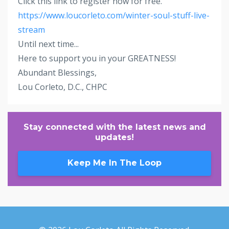
Click this link to register now for free.
https://www.loucorleto.com/winter-soul-stuff-live-
stream
Until next time...
Here to support you in your GREATNESS!
Abundant Blessings,
Lou Corleto, D.C., CHPC
Stay connected with the latest news and
updates!
Keep Me In The Loop