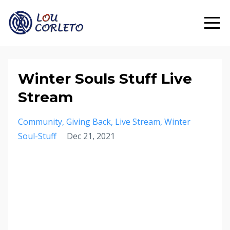
Winter Souls Stuff Live
Stream
Community
Giving Back
Live Stream
Winter
Soul-Stuff
Dec 21, 2021