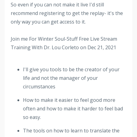
So even if you can not make it live I'd still
recommend registering to get the replay- it's the
only way you can get access to it.
Join me For Winter Soul-Stuff Free Live Stream
Training With Dr. Lou Corleto on Dec 21, 2021
I'll give you tools to be the creator of your
life and not the manager of your
circumstances
How to make it easier to feel good more
often and how to make it harder to feel bad
so easy.
The tools on how to learn to translate the