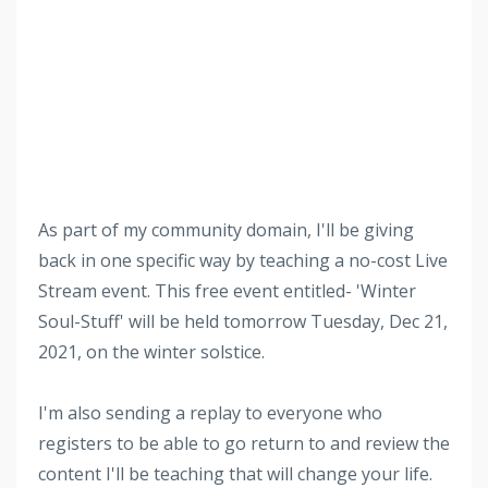
As part of my community domain, I'll be giving
back in one specific way by teaching a no-cost Live
Stream event. This free event entitled- 'Winter
Soul-Stuff' will be held tomorrow Tuesday, Dec 21,
2021, on the winter solstice.
I'm also sending a replay to everyone who
registers to be able to go return to and review the
content I'll be teaching that will change your life.