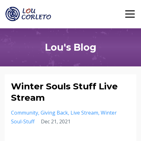
Lou's Blog
Winter Souls Stuff Live
Stream
Community
Giving Back
Live Stream
Winter
Soul-Stuff
Dec 21, 2021