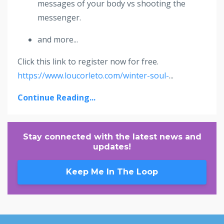
messages of your body vs shooting the
messenger.
and more...
Click this link to register now for free.
https://www.loucorleto.com/winter-soul-
...
Continue Reading...
Stay connected with the latest news and
updates!
Keep Me In The Loop