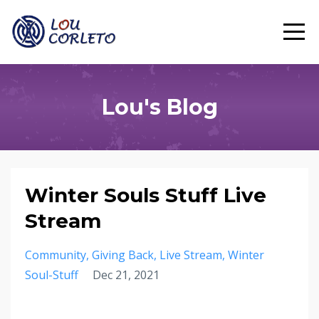
Lou's Blog
Winter Souls Stuff Live
Stream
Community
Giving Back
Live Stream
Winter
Soul-Stuff
Dec 21, 2021