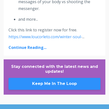
messages of your body vs shooting the
messenger.
and more...
Click this link to register now for free.
https://www.loucorleto.com/winter-soul-
...
Continue Reading...
Stay connected with the latest news and
updates!
Keep Me In The Loop