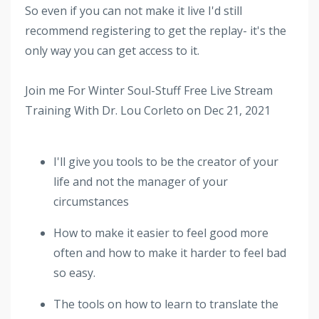
So even if you can not make it live I'd still
recommend registering to get the replay- it's the
only way you can get access to it.
Join me For Winter Soul-Stuff Free Live Stream
Training With Dr. Lou Corleto on Dec 21, 2021
I'll give you tools to be the creator of your
life and not the manager of your
circumstances
How to make it easier to feel good more
often and how to make it harder to feel bad
so easy.
The tools on how to learn to translate the