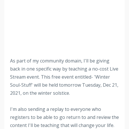
As part of my community domain, I'll be giving
back in one specific way by teaching a no-cost Live
Stream event. This free event entitled- 'Winter
Soul-Stuff' will be held tomorrow Tuesday, Dec 21,
2021, on the winter solstice.
I'm also sending a replay to everyone who
registers to be able to go return to and review the
content I'll be teaching that will change your life.