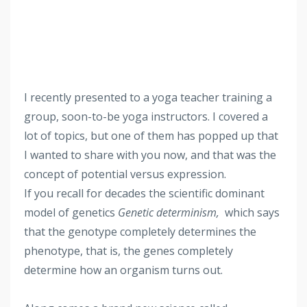
I recently presented to a yoga teacher training a
group, soon-to-be yoga instructors. I covered a
lot of topics, but one of them has popped up that
I wanted to share with you now, and that was the
concept of potential versus expression.
If you recall for decades the scientific dominant
model of genetics
Genetic determinism,
which says
that the genotype completely determines the
phenotype, that is, the genes completely
determine how an organism turns out.