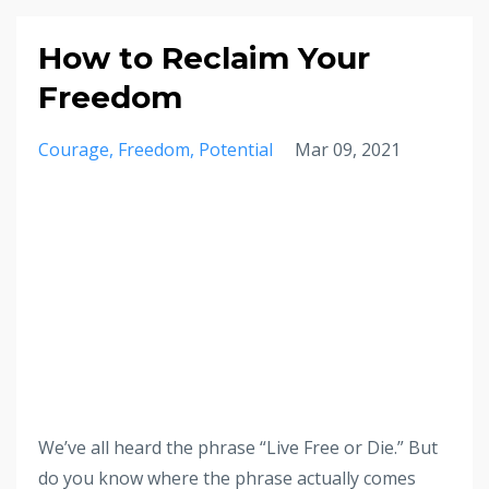
How to Reclaim Your
Freedom
Courage
Freedom
Potential
Mar 09, 2021
We’ve all heard the phrase “Live Free or Die.” But
do you know where the phrase actually comes