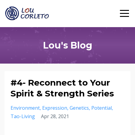
Lou's Blog
#4- Reconnect to Your
Spirit & Strength Series
Environment
Expression
Genetics
Potential
Tao-Living
Apr 28, 2021