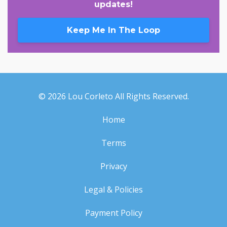
updates!
Keep Me In The Loop
© 2026 Lou Corleto All Rights Reserved.
Home
Terms
Privacy
Legal & Policies
Payment Policy