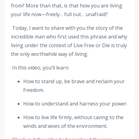
from? More than that, is that how you are living
your life now—freely… full out… unafraid?
Today, I want to share with you the story of the
incredible man who first used this phrase and why
living under the context of Live Free or Die is truly
the only worthwhile way of living.
In this video, you’ll learn:
How to stand up, be brave and reclaim your
freedom.
How to understand and harness your power.
How to live life firmly, without caving to the
winds and woes of the environment.