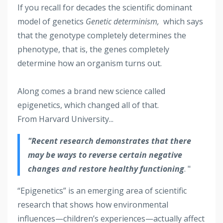
If you recall for decades the scientific dominant
model of genetics
Genetic determinism,
which says
that the genotype completely determines the
phenotype, that is, the genes completely
determine how an organism turns out.
Along comes a brand new science called
epigenetics, which changed all of that.
From Harvard University...
"Recent research demonstrates that there
may be ways to reverse certain negative
changes and restore healthy functioning
. "
“Epigenetics” is an emerging area of scientific
research that shows how environmental
influences—children’s experiences—actually affect