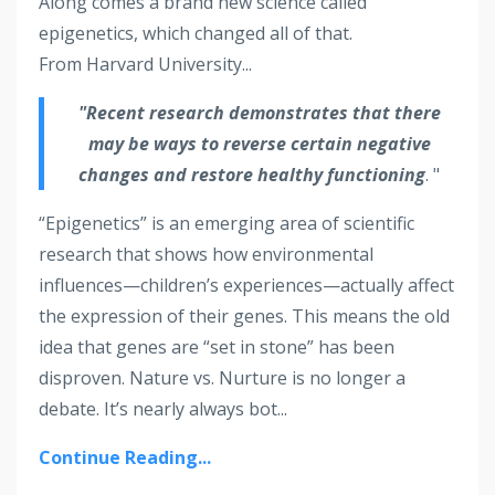
Along comes a brand new science called
epigenetics, which changed all of that.
From Harvard University...
"Recent research demonstrates that there
may be ways to reverse certain negative
changes and restore healthy functioning
. "
“Epigenetics” is an emerging area of scientific
research that shows how environmental
influences—children’s experiences—actually affect
the expression of their genes. This means the old
idea that genes are “set in stone” has been
disproven. Nature vs. Nurture is no longer a
debate. It’s nearly always bot...
Continue Reading...