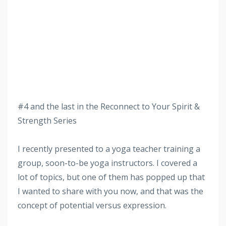
#4 and the last in the Reconnect to Your Spirit &
Strength Series
I recently presented to a yoga teacher training a
group, soon-to-be yoga instructors. I covered a
lot of topics, but one of them has popped up that
I wanted to share with you now, and that was the
concept of potential versus expression.