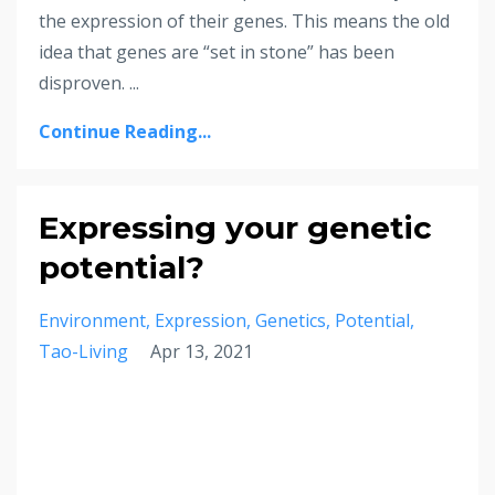
the expression of their genes. This means the old
idea that genes are “set in stone” has been
disproven. ...
Continue Reading...
Expressing your genetic
potential?
Environment
Expression
Genetics
Potential
Tao-Living
Apr 13, 2021