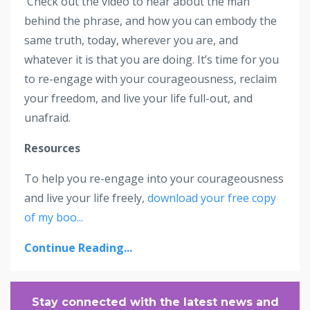
Check out the video to hear about the man
behind the phrase, and how you can embody the
same truth, today, wherever you are, and
whatever it is that you are doing. It’s time for you
to re-engage with your courageousness, reclaim
your freedom, and live your life full-out, and
unafraid.
Resources
To help you re-engage into your courageousness
and live your life freely,
download your free copy
of my boo
...
Continue Reading...
Stay connected with the latest news and