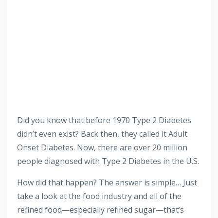
Did you know that before 1970 Type 2 Diabetes
didn’t even exist? Back then, they called it Adult
Onset Diabetes. Now, there are over 20 million
people diagnosed with Type 2 Diabetes in the U.S.
How did that happen? The answer is simple… Just
take a look at the food industry and all of the
refined food—especially refined sugar—that’s