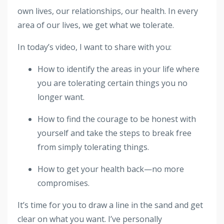
own lives, our relationships, our health. In every
area of our lives, we get what we tolerate.
In today’s video, I want to share with you:
How to identify the areas in your life where
you are tolerating certain things you no
longer want.
How to find the courage to be honest with
yourself and take the steps to break free
from simply tolerating things.
How to get your health back—no more
compromises.
It’s time for you to draw a line in the sand and get
clear on what you want. I’ve personally