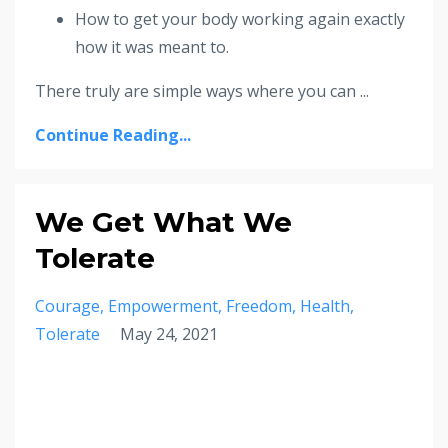
How to get your body working again exactly
how it was meant to.
There truly are simple ways where you can ...
Continue Reading...
We Get What We
Tolerate
Courage
Empowerment
Freedom
Health
Tolerate
May 24, 2021