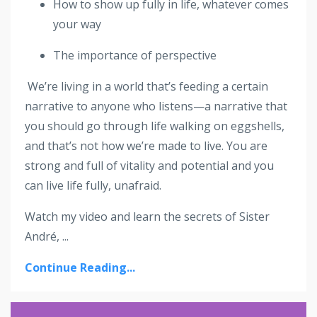
How to show up fully in life, whatever comes
your way
The importance of perspective
We’re living in a world that’s feeding a certain
narrative to anyone who listens—a narrative that
you should go through life walking on eggshells,
and that’s not how we’re made to live. You are
strong and full of vitality and potential and you
can live life fully, unafraid.
Watch my video and learn the secrets of Sister
André, ...
Continue Reading...