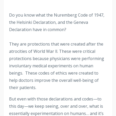
Do you know what the Nuremberg Code of 1947,
the Helsinki Declaration, and the Geneva
Declaration have in common?
They are protections that were created after the
atrocities of World War ll. These were critical
protections because physicians were performing
involuntary medical experiments on human
beings. These codes of ethics were created to
help doctors improve the overall well-being of
their patients.
But even with those declarations and codes—to
this day—we keep seeing, over and over, what is
essentially experimentation on humans… and it’s