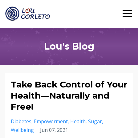
Lou's Blog
Take Back Control of Your
Health—Naturally and
Free!
Diabetes
Empowerment
Health
Sugar
Wellbeing
Jun 07, 2021