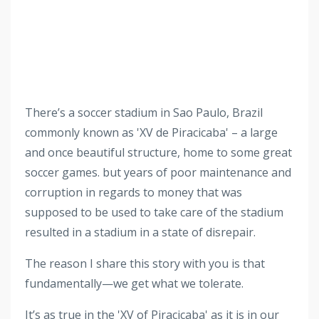
There’s a soccer stadium in Sao Paulo, Brazil
commonly known
as 'XV de Piracicaba' – a large
and once beautiful structure, home to some great
soccer games.
but years of poor maintenance and
corruption in regards to money that was
supposed to be used to take care of the stadium
resulted in a stadium in a state of disrepair.
The reason I share this story with you is that
fundamentally—we get what we tolerate.
It’s as true in the 'XV of Piracicaba' as it is in our