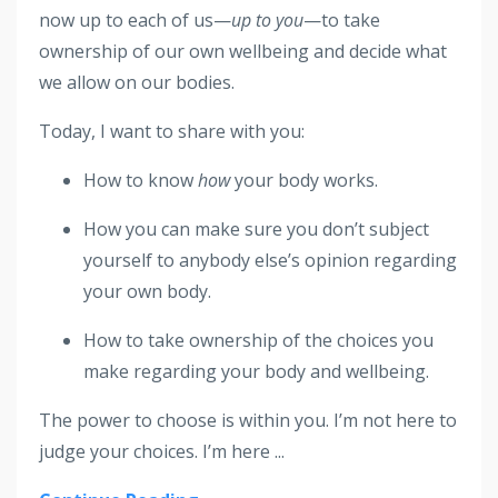
now up to each of us—
up to you
—to take
ownership of our own wellbeing and decide what
we allow on our bodies.
Today, I want to share with you:
How to know
how
your body works.
How you can make sure you don’t subject
yourself to anybody else’s opinion regarding
your own body.
How to take ownership of the choices you
make regarding your body and wellbeing.
The power to choose is within you. I’m not here to
judge your choices. I’m here
...