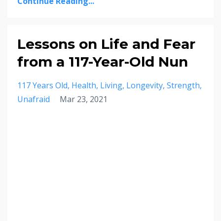
Continue Reading...
Lessons on Life and Fear
from a 117-Year-Old Nun
117 Years Old
Health
Living
Longevity
Strength
Unafraid
Mar 23, 2021