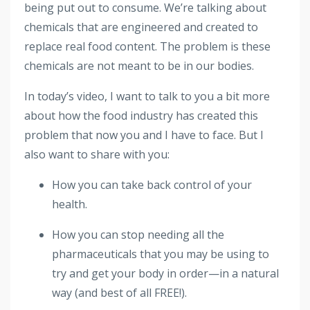
being put out to consume. We’re talking about
chemicals that are engineered and created to
replace real food content. The problem is these
chemicals are not meant to be in our bodies.
In today’s video, I want to talk to you a bit more
about how the food industry has created this
problem that now you and I have to face. But I
also want to share with you:
How you can take back control of your
health.
How you can stop needing all the
pharmaceuticals that you may be using to
try and get your body in order—in a natural
way (and best of all FREE!).