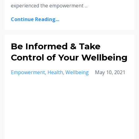
experienced the empowerment ...
Continue Reading...
Be Informed & Take
Control of Your Wellbeing
Empowerment
Health
Wellbeing
May 10, 2021