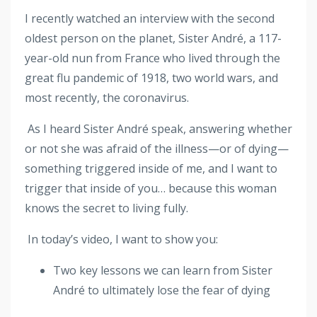
I recently watched an interview with the second
oldest person on the planet, Sister André, a 117-
year-old nun from France who lived through the
great flu pandemic of 1918, two world wars, and
most recently, the coronavirus.
As I heard Sister André speak, answering whether
or not she was afraid of the illness—or of dying—
something triggered inside of me, and I want to
trigger that inside of you… because this woman
knows the secret to living fully.
In today’s video, I want to show you:
Two key lessons we can learn from Sister
André to ultimately lose the fear of dying