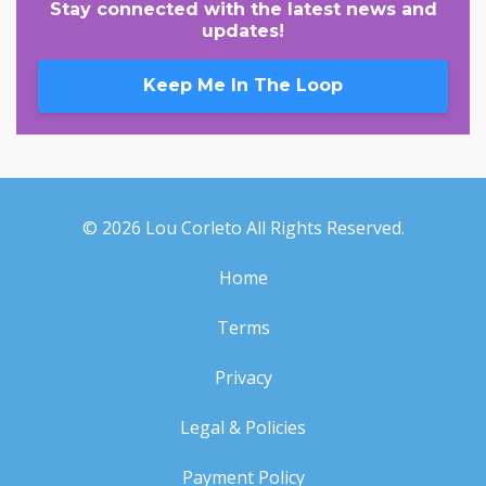
Stay connected with the latest news and
updates!
Keep Me In The Loop
© 2026 Lou Corleto All Rights Reserved.
Home
Terms
Privacy
Legal & Policies
Payment Policy