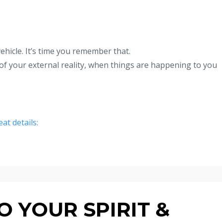
hicle. It’s time you remember that.
of your external reality, when things are happening to you
eat details:
 YOUR SPIRIT &