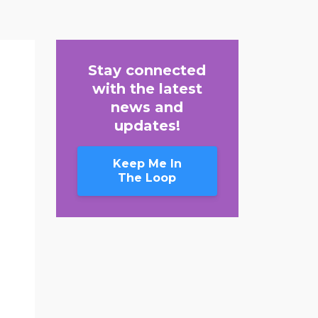
Stay connected
with the latest
news and
updates!
Keep Me In
The Loop