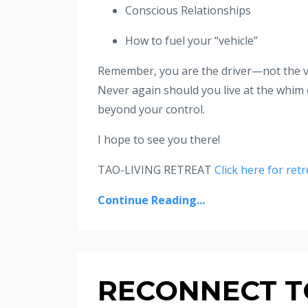
Conscious Relationships
How to fuel your “vehicle”
Remember, you are the driver—not the ve
Never again should you live at the whim 
beyond your control.
I hope to see you there!
TAO-LIVING RETREAT
Click here for retr
Continue Reading...
RECONNECT TO