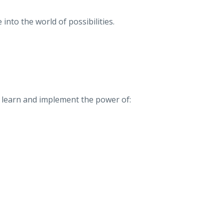
 into the world of possibilities.
so learn and implement the power of: