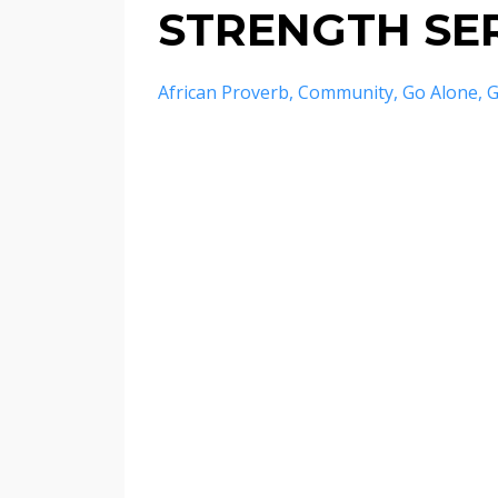
STRENGTH SER
African Proverb
Community
Go Alone
G