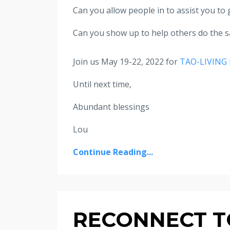
Can you allow people in to assist you to 
Can you show up to help others do the 
Join us May 19-22, 2022 for
TAO-LIVING 
Until next time,
Abundant blessings
Lou
Continue Reading...
RECONNECT TO