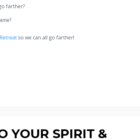
go farther?
same?
Retreat
so we can all go farther!
 YOUR SPIRIT &