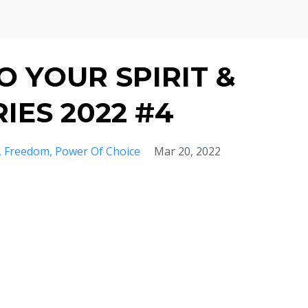
 YOUR SPIRIT &
IES 2022 #4
Freedom
Power Of Choice
Mar 20, 2022