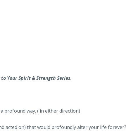
to Your Spirit & Strength Series.
a profound way. ( in either direction)
d acted on) that would profoundly alter your life forever?