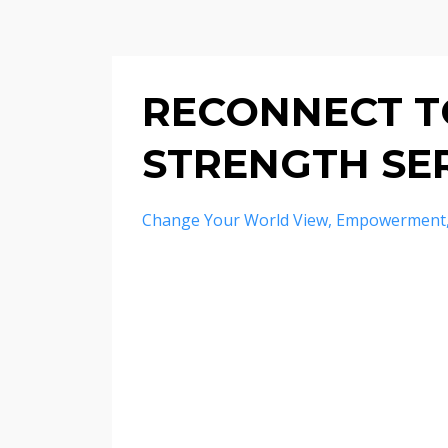
RECONNECT TO
STRENGTH SER
Change Your World View
Empowerment