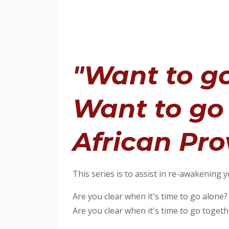
"Want to go
Want to go 
African Pro
This series is to assist in re-awakening y
Are you clear when it's time to go alone?
Are you clear when it's time to go togeth