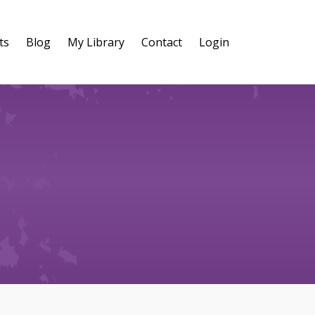
ts
Blog
My Library
Contact
Login