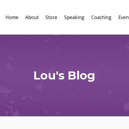
Home
About
Store
Speaking
Coaching
Even
Lou's Blog