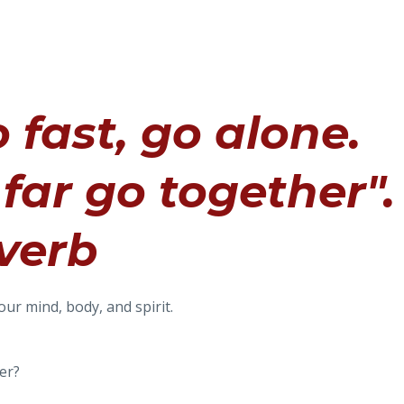
 fast, go alone.
far go together".
verb
our mind, body, and spirit.
er?