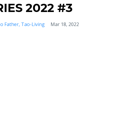
IES 2022 #3
o Father
Tao-Living
Mar 18, 2022