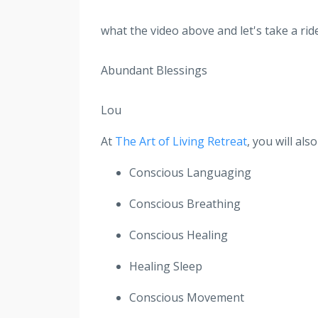
what the video above and let's take a ride
Abundant Blessings
Lou
At
The Art of Living Retreat
, you will al
Conscious Languaging
Conscious Breathing
Conscious Healing
Healing Sleep
Conscious Movement