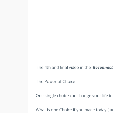
The 4th
and final video in the
Reconnect 
The Power of Choice
One single choice can change your life in 
What is one Choice if you made today ( an